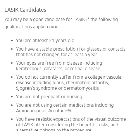
LASIK Candidates
You may be a good candidate for LASIK if the following
qualifications apply to you:
You are at least 21 years old
You have a stable prescription for glasses or contacts
that has not changed for at least a year
Your eyes are free from disease including
keratoconus, cataracts, or retinal disease
You do not currently suffer from a collagen vascular
disease including lupus, rheumatoid arthritis,
Sjogren’s syndrome or dermatomyositis
You are not pregnant or nursing
You are not using certain medications including
Amiodarone or Accutane®️
You have realistic expectations of the visual outcome
of LASIK after considering the benefits, risks, and
alternative options to the procedure