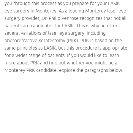
you through this process as you prepare for your LASIK
eye surgery in Monterey. As a leading Monterey laser eye
surgery provider, Dr. Philip Penrose recognizes that not all
patients are candidates for LASIK. This is why he offers
several variations of laser eye surgery, including
photorefractive keratectomy (PRK). PRK is based on the
same principles as LASIK, but this procedure is appropriate
for a wider range of patients. If you would like to learn
more about PRK and find out whether you might be a
Monterey PRK candidate, explore the paragraphs below.