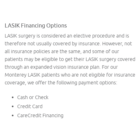
LASIK Financing Options
LASIK surgery is considered an elective procedure and is
therefore not usually covered by insurance. However, not
all insurance policies are the same, and some of our
patients may be eligible to get their LASIK surgery covered
through an expanded vision insurance plan. For our
Monterey LASIK patients who are not eligible for insurance
coverage, we offer the following payment options:
Cash or Check
Credit Card
CareCredit Financing