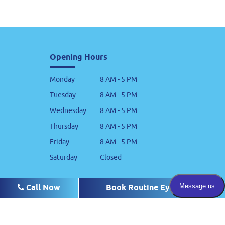
Opening Hours
Monday
8 AM - 5 PM
Tuesday
8 AM - 5 PM
Wednesday
8 AM - 5 PM
Thursday
8 AM - 5 PM
Friday
8 AM - 5 PM
Saturday
Closed
Cass
Call Now
Call Now
Call Now
Book Routine Eye Exam
Book Routine Eye Exam
Book Routine Eye Exam
880 Cass Street Suite 105
Monterey, CA 93940