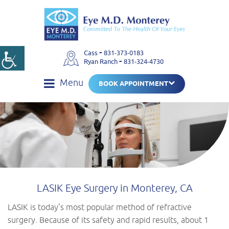
-
Cass
831-373-0183
-
Ryan Ranch
831-324-4730
Menu
BOOK APPOINTMENT
LASIK Eye Surgery in Monterey, CA
LASIK is today’s most popular method of refractive
surgery. Because of its safety and rapid results, about 1