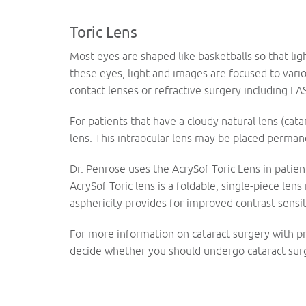
Toric Lens
Most eyes are shaped like basketballs so that lig
these eyes, light and images are focused to vario
contact lenses or refractive surgery including LA
For patients that have a cloudy natural lens (cat
lens. This intraocular lens may be placed perman
Dr. Penrose uses the AcrySof Toric Lens in patie
AcrySof Toric lens is a foldable, single-piece len
asphericity provides for improved contrast sensiti
For more information on cataract surgery with p
decide whether you should undergo cataract surg