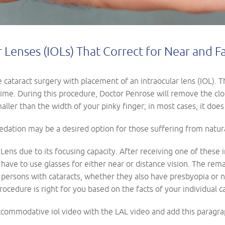
Lenses (IOLs) That Correct for Near and F
cataract surgery with placement of an intraocular lens (IOL). Thi
me. During this procedure, Doctor Penrose will remove the clou
smaller than the width of your pinky finger; in most cases, it does
sedation may be a desired option for those suffering from natura
ens due to its focusing capacity. After receiving one of these 
 have to use glasses for either near or distance vision. The rem
persons with cataracts, whether they also have presbyopia or n
procedure is right for you based on the facts of your individual c
commodative iol video with the LAL video and add this paragra