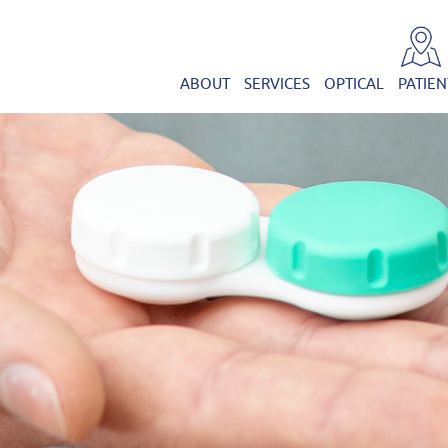
ABOUT
SERVICES
OPTICAL
PATIEN