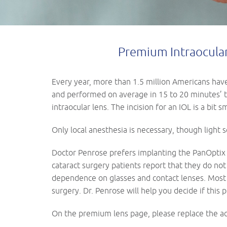
Premium Intraocular 
Every year, more than 1.5 million Americans have 
and performed on average in 15 to 20 minutes’ ti
intraocular lens. The incision for an IOL is a bit 
Only local anesthesia is necessary, though light 
Doctor Penrose prefers implanting the PanOptix L
cataract surgery patients report that they do not
dependence on glasses and contact lenses. Most 
surgery. Dr. Penrose will help you decide if this 
On the premium lens page, please replace the ac