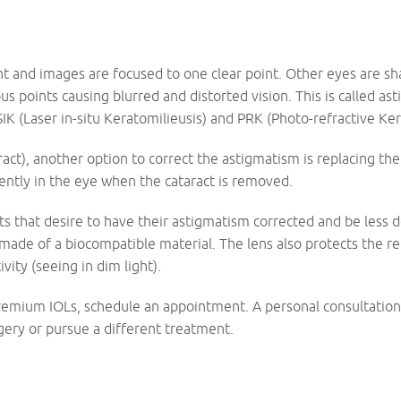
ht and images are focused to one clear point. Other eyes are sha
us points causing blurred and distorted vision. This is called a
SIK (Laser in-situ Keratomilieusis) and PRK (Photo-refractive Ke
aract), another option to correct the astigmatism is replacing th
ently in the eye when the cataract is removed.
nts that desire to have their astigmatism corrected and be less 
s made of a biocompatible material. The lens also protects the ret
vity (seeing in dim light).
remium IOLs, schedule an appointment. A personal consultation 
ery or pursue a different treatment.