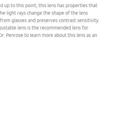
 up to this point, this lens has properties that
The light rays change the shape of the lens
from glasses and preserves contrast sensitivity
djustable lens is the recommended lens for
Dr. Penrose to learn more about this lens as an