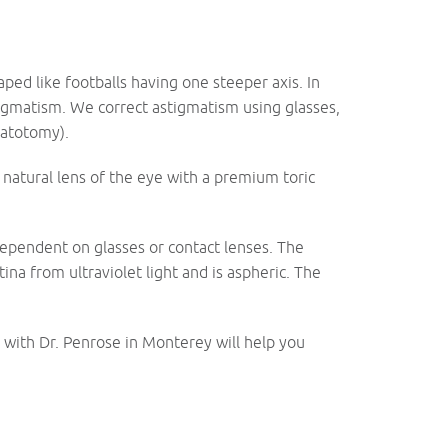
ped like footballs having one steeper axis. In
stigmatism. We correct astigmatism using glasses,
ratotomy).
e natural lens of the eye with a premium toric
dependent on glasses or contact lenses. The
ina from ultraviolet light and is aspheric. The
with Dr. Penrose in Monterey will help you