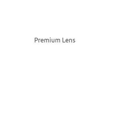
Premium Lens