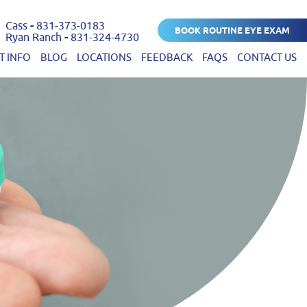
Cass
-
831-373-0183
BOOK ROUTINE EYE EXAM
Ryan Ranch
-
831-324-4730
T INFO
BLOG
LOCATIONS
FEEDBACK
FAQS
CONTACT US