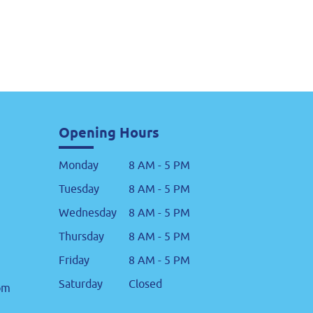
Opening Hours
Monday
8 AM - 5 PM
Tuesday
8 AM - 5 PM
Wednesday
8 AM - 5 PM
Thursday
8 AM - 5 PM
Friday
8 AM - 5 PM
Saturday
Closed
om