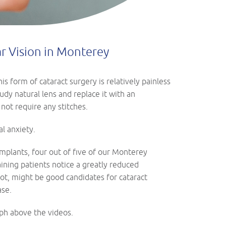
ar Vision in Monterey
s form of cataract surgery is relatively painless
dy natural lens and replace it with an
 not require any stitches.
l anxiety.
implants, four out of five of our Monterey
aining patients notice a greatly reduced
ot, might be good candidates for cataract
ase.
ph above the videos.