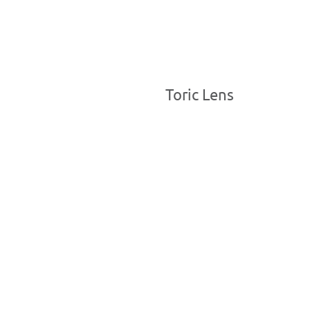
Toric Lens