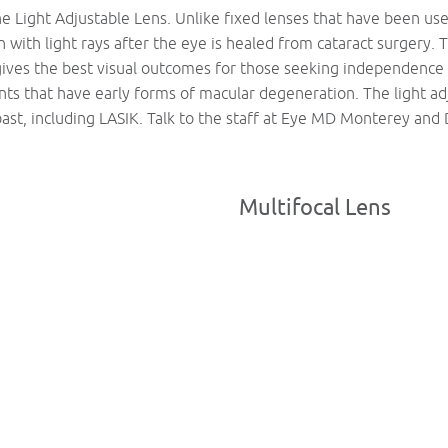
he Light Adjustable Lens. Unlike fixed lenses that have been used
n with light rays after the eye is healed from cataract surgery. 
gives the best visual outcomes for those seeking independence 
ents that have early forms of macular degeneration. The light a
past, including LASIK. Talk to the staff at Eye MD Monterey and 
Multifocal Lens