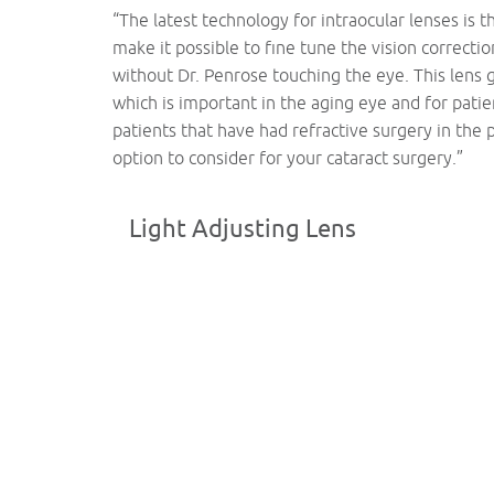
“The latest technology for intraocular lenses is t
make it possible to fine tune the vision correctio
without Dr. Penrose touching the eye. This lens 
which is important in the aging eye and for pati
patients that have had refractive surgery in the 
option to consider for your cataract surgery.”
Light Adjusting Lens