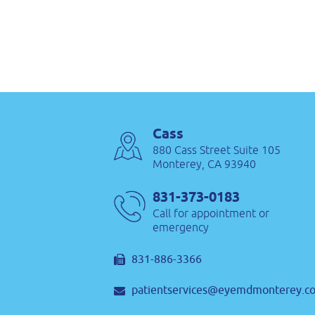
Cass
880 Cass Street Suite 105
Monterey, CA 93940
831-373-0183
Call for appointment or
emergency
831-886-3366
patientservices@eyemdmonterey.c