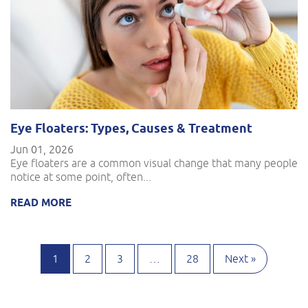
Eye Floaters: Types, Causes & Treatment
Jun 01, 2026
Eye floaters are a common visual change that many people
notice at some point, often...
READ MORE
1
2
3
…
28
Next »