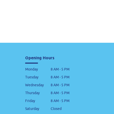
Opening Hours
Monday
8 AM - 5 PM
Tuesday
8 AM - 5 PM
Wednesday
8 AM - 5 PM
Thursday
8 AM - 5 PM
Friday
8 AM - 5 PM
Saturday
Closed