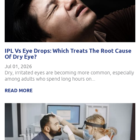
IPL Vs Eye Drops: Which Treats The Root Cause
Of Dry Eye?
Jul 01, 2026
Dry, irritated eyes are becoming more common, especially
among adults who spend long hours on...
READ MORE