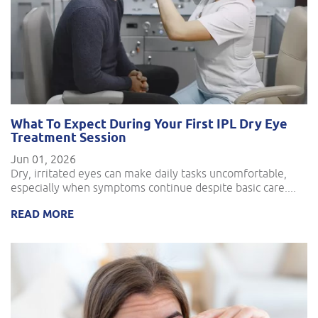
What To Expect During Your First IPL Dry Eye
Treatment Session
Jun 01, 2026
Dry, irritated eyes can make daily tasks uncomfortable,
especially when symptoms continue despite basic care....
READ MORE