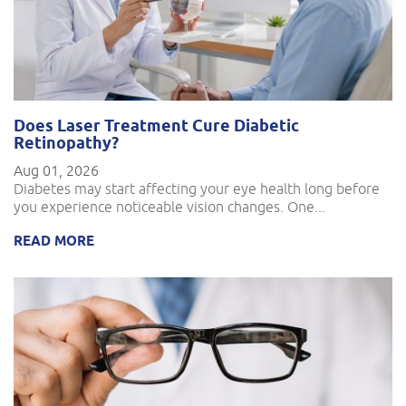
Does Laser Treatment Cure Diabetic
Retinopathy?
Aug 01, 2026
Diabetes may start affecting your eye health long before
you experience noticeable vision changes. One...
READ MORE