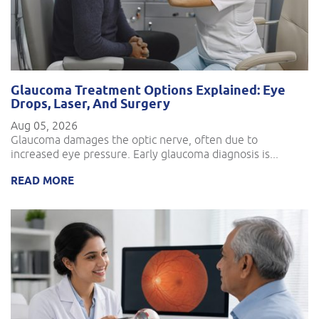
Glaucoma Treatment Options Explained: Eye
Drops, Laser, And Surgery
Aug 05, 2026
Glaucoma damages the optic nerve, often due to
increased eye pressure. Early glaucoma diagnosis is...
READ MORE