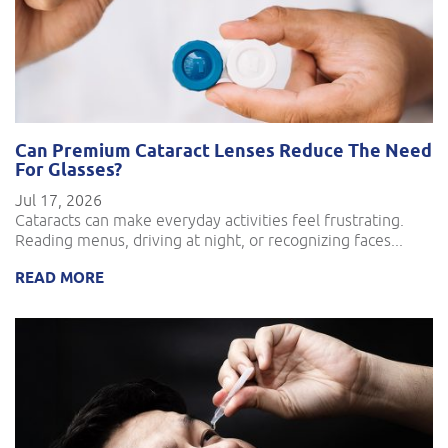
Can Premium Cataract Lenses Reduce The Need
For Glasses?
Jul 17, 2026
Cataracts can make everyday activities feel frustrating.
Reading menus, driving at night, or recognizing faces...
READ MORE