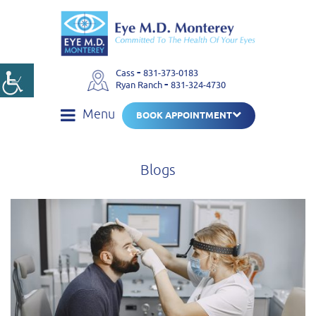
-
Cass
831-373-0183
-
Ryan Ranch
831-324-4730
Menu
BOOK APPOINTMENT
Blogs