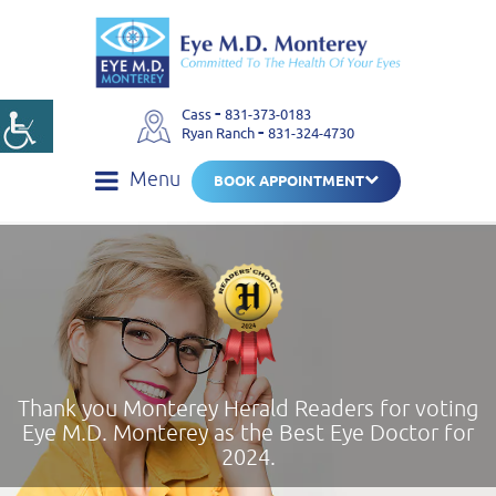
-
Cass
831-373-0183
-
Ryan Ranch
831-324-4730
Menu
BOOK APPOINTMENT
Thank you Monterey Herald Readers for voting
Eye M.D. Monterey as the Best Eye Doctor for
2024.