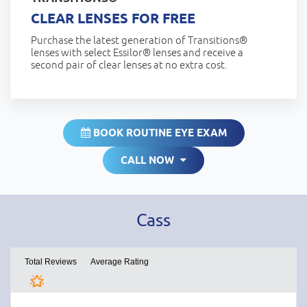
CLEAR LENSES FOR FREE
Purchase the latest generation of Transitions®
lenses with select Essilor® lenses and receive a
second pair of clear lenses at no extra cost.
BOOK ROUTINE EYE EXAM
CALL NOW
Cass