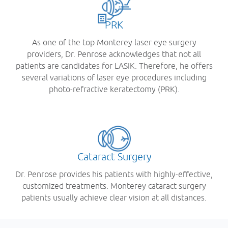
PRK
As one of the top Monterey laser eye surgery
providers, Dr. Penrose acknowledges that not all
patients are candidates for LASIK. Therefore, he offers
several variations of laser eye procedures including
photo-refractive keratectomy (PRK).
Cataract Surgery
Dr. Penrose provides his patients with highly-effective,
customized treatments. Monterey cataract surgery
patients usually achieve clear vision at all distances.