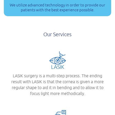
We utilize advanced technology in order to provide our
patients with the best experience possible.
Our Services
LASIK
LASIK surgery is a multi-step process. The ending
result with LASIK is that the cornea is given a more
regular shape to aid it in bending and to allow it to
focus light more methodically.