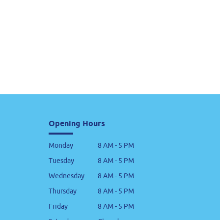
Opening Hours
Monday
8 AM - 5 PM
Tuesday
8 AM - 5 PM
Wednesday
8 AM - 5 PM
Thursday
8 AM - 5 PM
Friday
8 AM - 5 PM