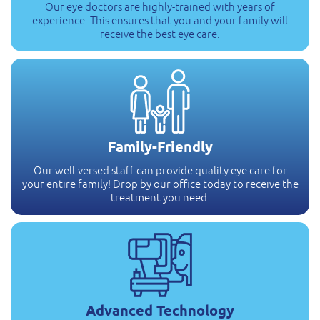
Our eye doctors are highly-trained with years of
experience. This ensures that you and your family will
receive the best eye care.
Family-Friendly
Our well-versed staff can provide quality eye care for
your entire family! Drop by our office today to receive the
treatment you need.
Advanced Technology