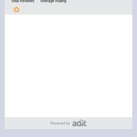
Powered by