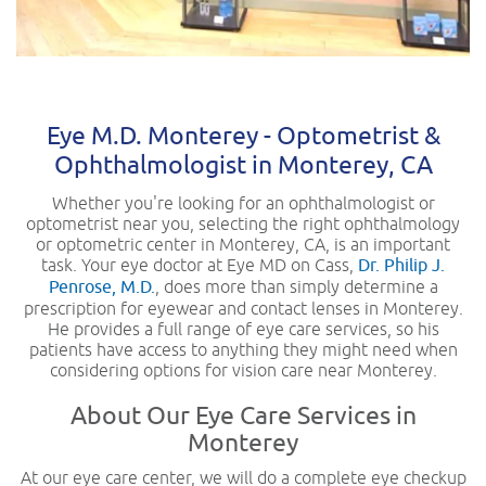
Eye M.D. Monterey - Optometrist &
Ophthalmologist in Monterey, CA
Whether you're looking for an ophthalmologist or
optometrist near you, selecting the right ophthalmology
or optometric center in Monterey, CA, is an important
task. Your eye doctor at Eye MD on Cass,
Dr. Philip J.
Penrose, M.D.
, does more than simply determine a
prescription for eyewear and contact lenses in Monterey.
He provides a full range of eye care services, so his
patients have access to anything they might need when
considering options for vision care near Monterey.
About Our Eye Care Services in
Monterey
At our eye care center, we will do a complete eye checkup