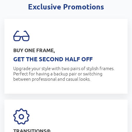
Exclusive Promotions
BUY ONE FRAME,
GET THE SECOND HALF OFF
Upgrade your style with two pairs of stylish frames.
Perfect for having a backup pair or switching
between professional and casual looks.
TRANSITIONS®