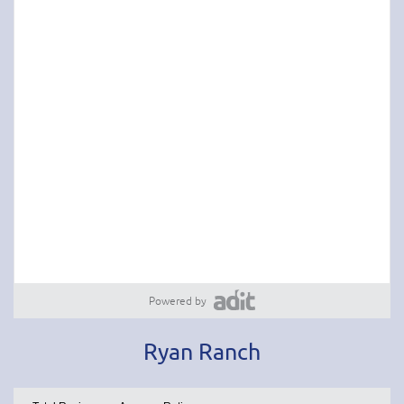
Powered by
Ryan Ranch