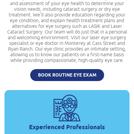
and assessment of your eye health to determine your
vision needs, including cataract surgery or dry eye
treatment. We'll also provide education regarding your
eye condition, and explain health treatment plans and
alternatives for eye surgery such as LASIK and Laser
Cataract Surgery. Our team will do just that in a personal
and welcoming environment. Visit our laser eye surgery
specialist or eye doctor in Monterey at Cass Street and
Ryan Ranch. Our eye clinic provides an intimate setting,
allowing us to know our patients on a first-name basis
while providing compassionate, high-quality eye care.
BOOK ROUTINE EYE EXAM
Experienced Professionals