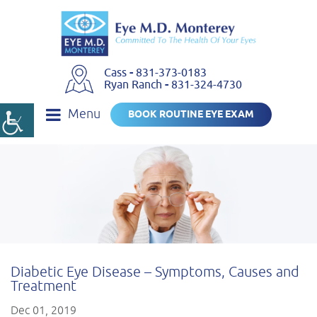
Cass
-
831-373-0183
Ryan Ranch
-
831-324-4730
Menu
BOOK ROUTINE EYE EXAM
Diabetic Eye Disease – Symptoms, Causes and
Treatment
Dec 01, 2019