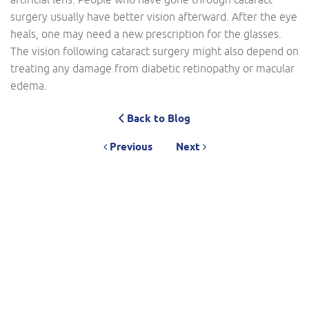
surgery usually have better vision afterward. After the eye
heals, one may need a new prescription for the glasses.
The vision following cataract surgery might also depend on
treating any damage from diabetic retinopathy or macular
edema.
Back to Blog
Previous
Next