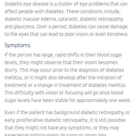
Diabetic eye disease is a cluster of eye problems that can
affect people with diabetes. These conditions include,
diabetic macular edema, cataracts, diabetic retinopathy
and glaucoma. Over a period, diabetes can cause damage
to the eyes that can lead to poor vision or even blindness.
Symptoms
If the person has large, rapid shifts in their blood sugar
levels, they might observe that their vision becomes
blurry. This may occur prior to the diagnosis of diabetes
mellitus, or it might also develop after the initiation of
treatment or a change in treatment of diabetes mellitus.
This difficulty with vision or focusing will go once blood
sugar levels have been stable for approximately one week.
Even if the patient has background diabetic retinopathy or
early proliferative diabetic retinopathy, it is still possible
that they might not have any symptoms, or they may
experience mild-to-major blurring or vision loss.