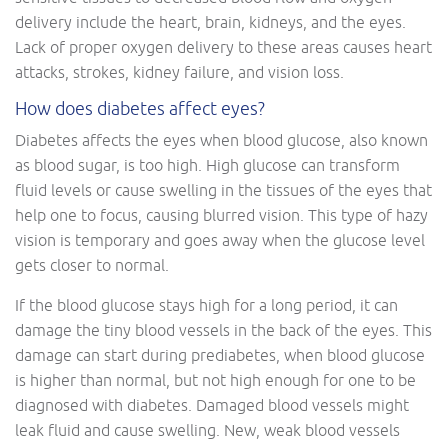
delivery include the heart, brain, kidneys, and the eyes.
Lack of proper oxygen delivery to these areas causes heart
attacks, strokes, kidney failure, and vision loss.
How does diabetes affect eyes?
Diabetes affects the eyes when blood glucose, also known
as blood sugar, is too high. High glucose can transform
fluid levels or cause swelling in the tissues of the eyes that
help one to focus, causing blurred vision. This type of hazy
vision is temporary and goes away when the glucose level
gets closer to normal.
If the blood glucose stays high for a long period, it can
damage the tiny blood vessels in the back of the eyes. This
damage can start during prediabetes, when blood glucose
is higher than normal, but not high enough for one to be
diagnosed with diabetes. Damaged blood vessels might
leak fluid and cause swelling. New, weak blood vessels