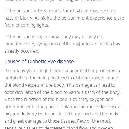
If the person suffers from cataract, vision may become
hazy or blurry. At night, the person might experience glare
from oncoming lights.
If the person has glaucoma, they may or may not
experience any symptoms until a major loss of vision has
already occurred.
Causes of Diabetic Eye disease
Past many years, high blood sugar and other problems in
metabolism found in people with diabetes may damage
the blood vessels in the body. This damage can lead to
poor circulation of the blood to various parts of the body.
Since the function of the blood is to carry oxygen and
other nutrients, the poor circulation can cause decreased
oxygen delivery to tissues in different parts of the body
and great damage to those tissues. Few of the most
sensitive tissues to decreased blood flow and oxygen