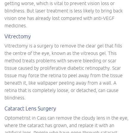
getting worse, which is vital to prevent vision loss or
blindness. But laser treatment is less likely to bring back
vision one has already lost compared with anti-VEGF
medicines.
Vitrectomy
Vitrectomy is a surgery to remove the clear gel that fills
the centre of the eye, known as the vitreous gel. This
method treats problems with severe bleeding or scar
tissue caused by proliferative diabetic retinopathy. Scar
tissue may force the retina to peel away from the tissue
beneath it, like wallpaper peeling away from a wall. A
retina that is completely loose, or detached, can cause
blindness.
Cataract Lens Surgery
Optometrist in Cass can remove the cloudy lens in the eye,
where the cataract has grown, and replace it with an
artificial lens. People who have gone through cataract