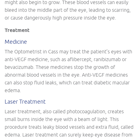
might also begin to grow. These blood vessels can easily
bleed into the middle part of the eye, leading to scarring,
or cause dangerously high pressure inside the eye.
Treatment
Medicine
The Optometrist in Cass may treat the patient’s eyes with
anti-VEGF medicine, such as aflibercept, ranibizumab or
bevacizumab. These medicines stop the growth of
abnormal blood vessels in the eye. Anti-VEGF medicines
can also stop fluid leaks, which can treat diabetic macular
edema.
Laser Treatment
Laser treatment, also called photocoagulation, creates
small burns inside the eye with a beam of light. This
procedure treats leaky blood vessels and extra fluid, called
edema. Laser treatment can surely keep eye disease from