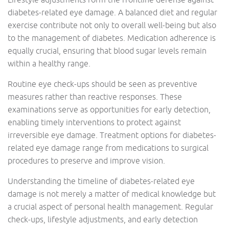
diabetes-related eye damage. A balanced diet and regular
exercise contribute not only to overall well-being but also
to the management of diabetes. Medication adherence is
equally crucial, ensuring that blood sugar levels remain
within a healthy range.
Routine eye check-ups should be seen as preventive
measures rather than reactive responses. These
examinations serve as opportunities for early detection,
enabling timely interventions to protect against
irreversible eye damage. Treatment options for diabetes-
related eye damage range from medications to surgical
procedures to preserve and improve vision.
Understanding the timeline of diabetes-related eye
damage is not merely a matter of medical knowledge but
a crucial aspect of personal health management. Regular
check-ups, lifestyle adjustments, and early detection