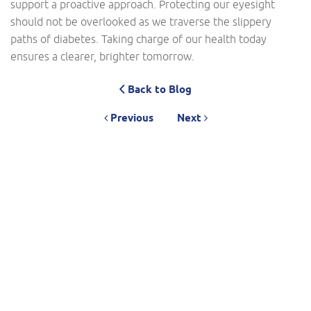
support a proactive approach. Protecting our eyesight
should not be overlooked as we traverse the slippery
paths of diabetes. Taking charge of our health today
ensures a clearer, brighter tomorrow.
Back to Blog
Previous
Next