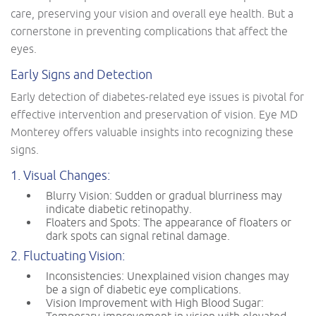
care, preserving your vision and overall eye health. But a
cornerstone in preventing complications that affect the
eyes.
Early Signs and Detection
Early detection of diabetes-related eye issues is pivotal for
effective intervention and preservation of vision. Eye MD
Monterey offers valuable insights into recognizing these
signs.
1. Visual Changes:
Blurry Vision: Sudden or gradual blurriness may
indicate diabetic retinopathy.
Floaters and Spots: The appearance of floaters or
dark spots can signal retinal damage.
2. Fluctuating Vision:
Inconsistencies: Unexplained vision changes may
be a sign of diabetic eye complications.
Vision Improvement with High Blood Sugar: