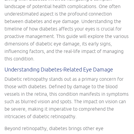
landscape of potential health complications. One often
underestimated aspect is the profound connection
between diabetes and eye damage. Understanding the
timeline of how diabetes affects your eyes is crucial for
proactive management. This guide will explore the various
dimensions of diabetic eye damage, its early signs,
influencing factors, and the real-life impact of managing
this condition.
Understanding Diabetes-Related Eye Damage
Diabetic retinopathy stands out as a primary concern for
those with diabetes. Defined by damage to the blood
vessels in the retina, this condition manifests in symptoms
such as blurred vision and spots. The impact on vision can
be severe, making it imperative to comprehend the
intricacies of diabetic retinopathy.
Beyond retinopathy, diabetes brings other eye