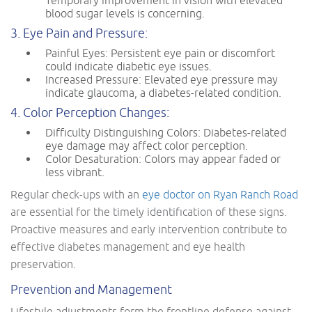
Temporary improvement in vision with elevated
blood sugar levels is concerning.
3. Eye Pain and Pressure:
Painful Eyes: Persistent eye pain or discomfort
could indicate diabetic eye issues.
Increased Pressure: Elevated eye pressure may
indicate glaucoma, a diabetes-related condition.
4. Color Perception Changes:
Difficulty Distinguishing Colors: Diabetes-related
eye damage may affect color perception.
Color Desaturation: Colors may appear faded or
less vibrant.
Regular check-ups with an
eye doctor on Ryan Ranch Road
are essential for the timely identification of these signs.
Proactive measures and early intervention contribute to
effective diabetes management and eye health
preservation.
Prevention and Management
Lifestyle adjustments form the frontline defense against