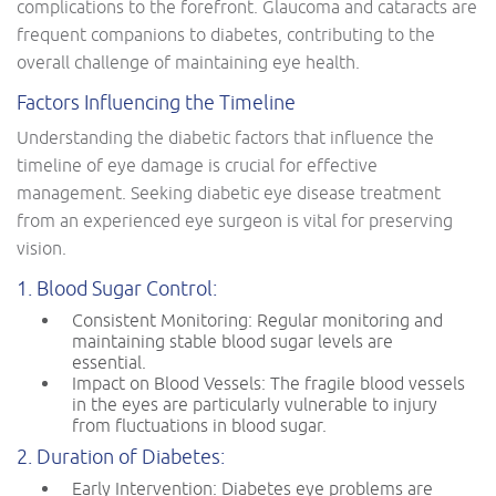
complications to the forefront. Glaucoma and cataracts are
frequent companions to diabetes, contributing to the
overall challenge of maintaining eye health.
Factors Influencing the Timeline
Understanding the diabetic factors that influence the
timeline of eye damage is crucial for effective
management. Seeking diabetic eye disease treatment
from an experienced eye surgeon is vital for preserving
vision.
1. Blood Sugar Control:
Consistent Monitoring: Regular monitoring and
maintaining stable blood sugar levels are
essential.
Impact on Blood Vessels: The fragile blood vessels
in the eyes are particularly vulnerable to injury
from fluctuations in blood sugar.
2. Duration of Diabetes:
Early Intervention: Diabetes eye problems are