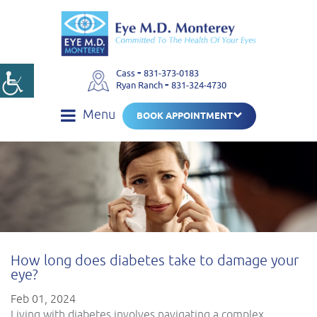
-
Cass
831-373-0183
-
Ryan Ranch
831-324-4730
Menu
BOOK APPOINTMENT
How long does diabetes take to damage your
eye?
Feb 01, 2024
Living with diabetes involves navigating a complex