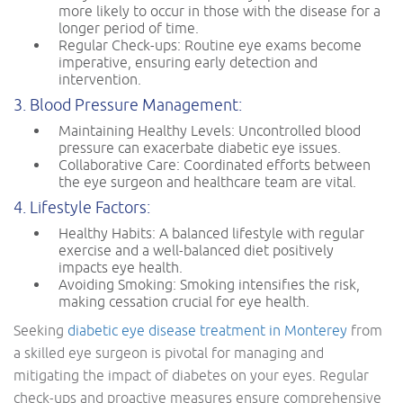
more likely to occur in those with the disease for a
longer period of time.
Regular Check-ups: Routine eye exams become
imperative, ensuring early detection and
intervention.
3. Blood Pressure Management:
Maintaining Healthy Levels: Uncontrolled blood
pressure can exacerbate diabetic eye issues.
Collaborative Care: Coordinated efforts between
the eye surgeon and healthcare team are vital.
4. Lifestyle Factors:
Healthy Habits: A balanced lifestyle with regular
exercise and a well-balanced diet positively
impacts eye health.
Avoiding Smoking: Smoking intensifies the risk,
making cessation crucial for eye health.
Seeking
diabetic eye disease treatment in Monterey
from
a skilled eye surgeon is pivotal for managing and
mitigating the impact of diabetes on your eyes. Regular
check-ups and proactive measures ensure comprehensive