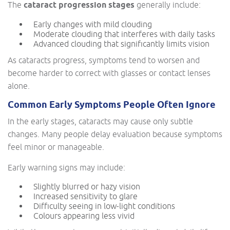
The
cataract progression stages
generally include:
Early changes with mild clouding
Moderate clouding that interferes with daily tasks
Advanced clouding that significantly limits vision
As cataracts progress, symptoms tend to worsen and
become harder to correct with glasses or contact lenses
alone.
Common Early Symptoms People Often Ignore
In the early stages, cataracts may cause only subtle
changes. Many people delay evaluation because symptoms
feel minor or manageable.
Early warning signs may include:
Slightly blurred or hazy vision
Increased sensitivity to glare
Difficulty seeing in low-light conditions
Colours appearing less vivid