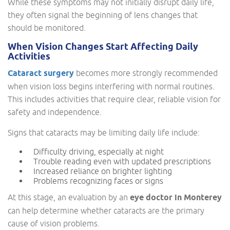
While these symptoms may not initially disrupt daily life,
they often signal the beginning of lens changes that
should be monitored.
When Vision Changes Start Affecting Daily
Activities
Cataract surgery
becomes more strongly recommended
when vision loss begins interfering with normal routines.
This includes activities that require clear, reliable vision for
safety and independence.
Signs that cataracts may be limiting daily life include:
Difficulty driving, especially at night
Trouble reading even with updated prescriptions
Increased reliance on brighter lighting
Problems recognizing faces or signs
At this stage, an evaluation by an
eye doctor in Monterey
can help determine whether cataracts are the primary
cause of vision problems.