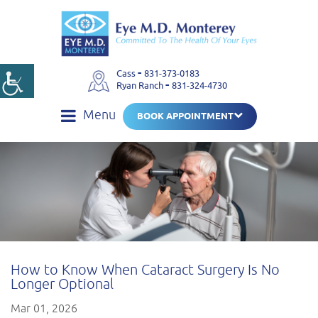
-
Cass
831-373-0183
-
Ryan Ranch
831-324-4730
Menu
BOOK APPOINTMENT
How to Know When Cataract Surgery Is No
Longer Optional
Mar 01, 2026