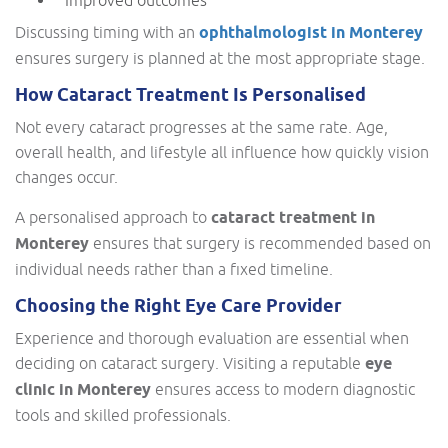
Discussing timing with an
ophthalmologist in Monterey
ensures surgery is planned at the most appropriate stage.
How Cataract Treatment Is Personalised
Not every cataract progresses at the same rate. Age,
overall health, and lifestyle all influence how quickly vision
changes occur.
A personalised approach to
cataract treatment in
Monterey
ensures that surgery is recommended based on
individual needs rather than a fixed timeline.
Choosing the Right Eye Care Provider
Experience and thorough evaluation are essential when
deciding on cataract surgery. Visiting a reputable
eye
clinic in Monterey
ensures access to modern diagnostic
tools and skilled professionals.