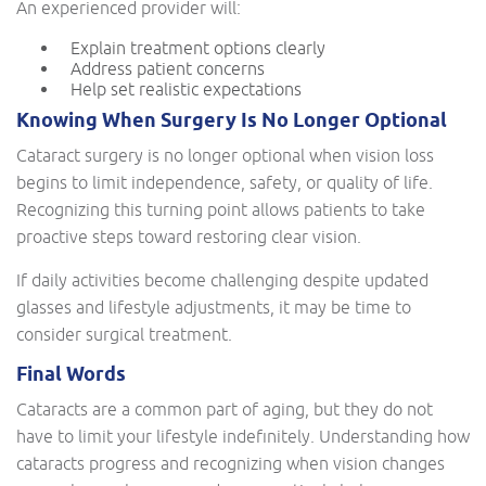
An experienced provider will:
Explain treatment options clearly
Address patient concerns
Help set realistic expectations
Knowing When Surgery Is No Longer Optional
Cataract surgery is no longer optional when vision loss
begins to limit independence, safety, or quality of life.
Recognizing this turning point allows patients to take
proactive steps toward restoring clear vision.
If daily activities become challenging despite updated
glasses and lifestyle adjustments, it may be time to
consider surgical treatment.
Final Words
Cataracts are a common part of aging, but they do not
have to limit your lifestyle indefinitely. Understanding how
cataracts progress and recognizing when vision changes