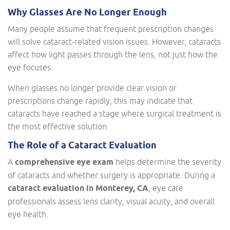
Why Glasses Are No Longer Enough
Many people assume that frequent prescription changes
will solve cataract-related vision issues. However, cataracts
affect how light passes through the lens, not just how the
eye focuses.
When glasses no longer provide clear vision or
prescriptions change rapidly, this may indicate that
cataracts have reached a stage where surgical treatment is
the most effective solution.
The Role of a Cataract Evaluation
A
comprehensive eye exam
helps determine the severity
of cataracts and whether surgery is appropriate. During a
cataract evaluation in Monterey, CA
, eye care
professionals assess lens clarity, visual acuity, and overall
eye health.