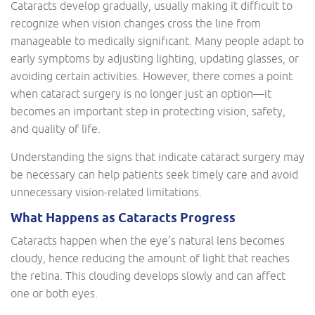
Cataracts develop gradually, usually making it difficult to
recognize when vision changes cross the line from
manageable to medically significant. Many people adapt to
early symptoms by adjusting lighting, updating glasses, or
avoiding certain activities. However, there comes a point
when cataract surgery is no longer just an option—it
becomes an important step in protecting vision, safety,
and quality of life.
Understanding the signs that indicate cataract surgery may
be necessary can help patients seek timely care and avoid
unnecessary vision-related limitations.
What Happens as Cataracts Progress
Cataracts happen when the eye’s natural lens becomes
cloudy, hence reducing the amount of light that reaches
the retina. This clouding develops slowly and can affect
one or both eyes.