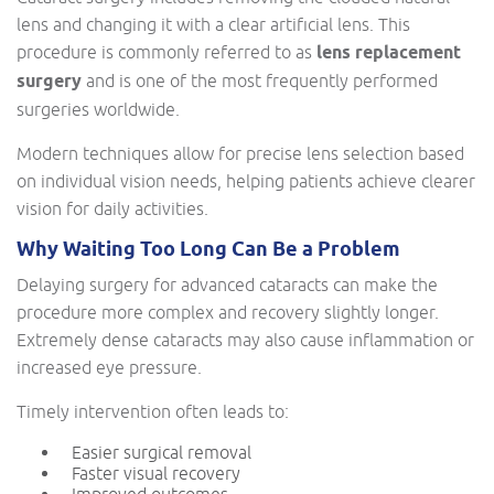
lens and changing it with a clear artificial lens. This
procedure is commonly referred to as
lens replacement
surgery
and is one of the most frequently performed
surgeries worldwide.
Modern techniques allow for precise lens selection based
on individual vision needs, helping patients achieve clearer
vision for daily activities.
Why Waiting Too Long Can Be a Problem
Delaying surgery for advanced cataracts can make the
procedure more complex and recovery slightly longer.
Extremely dense cataracts may also cause inflammation or
increased eye pressure.
Timely intervention often leads to:
Easier surgical removal
Faster visual recovery
Improved outcomes