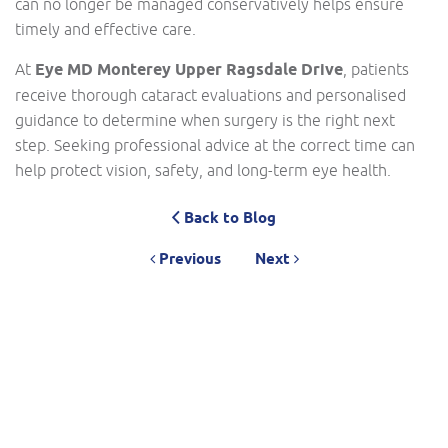
can no longer be managed conservatively helps ensure
timely and effective care.
At
Eye MD Monterey Upper Ragsdale Drive
, patients
receive thorough cataract evaluations and personalised
guidance to determine when surgery is the right next
step. Seeking professional advice at the correct time can
help protect vision, safety, and long-term eye health.
Back to Blog
Previous
Next