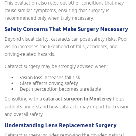
This evaluation also rules out other conditions that may
cause similar symptoms, ensuring that surgery is
recommended only when truly necessary.
Safety Concerns That Make Surgery Necessary
Beyond visual clarity, cataracts can pose safety risks. Poor
vision increases the likelihood of falls, accidents, and
driving-related hazards.
Cataract surgery may be strongly advised when:
Vision loss increases fall risk
Glare affects driving safety
Depth perception becomes unreliable
Consulting with a
cataract surgeon in Monterey
helps
patients understand how cataracts may impact both vision
and overall safety.
Understanding Lens Replacement Surgery
Cataract surgery includes removing the clouded natural