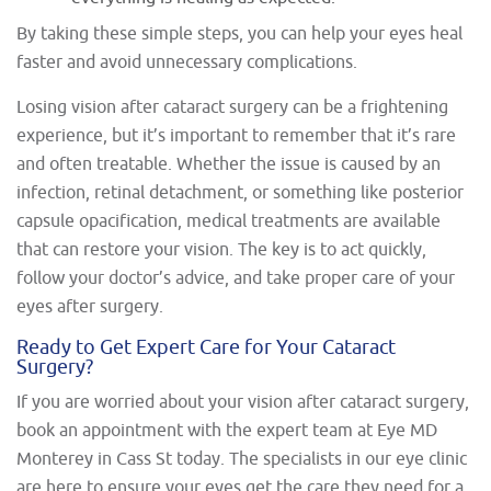
By taking these simple steps, you can help your eyes heal
faster and avoid unnecessary complications.
Losing vision after cataract surgery can be a frightening
experience, but it’s important to remember that it’s rare
and often treatable. Whether the issue is caused by an
infection, retinal detachment, or something like posterior
capsule opacification, medical treatments are available
that can restore your vision. The key is to act quickly,
follow your doctor’s advice, and take proper care of your
eyes after surgery.
Ready to Get Expert Care for Your Cataract
Surgery?
If you are worried about your vision after cataract surgery,
book an appointment with the expert team at Eye MD
Monterey in Cass St
today. The specialists in our eye clinic
are here to ensure your eyes get the care they need for a