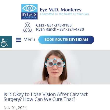
Cass
-
831-373-0183
Ryan Ranch
-
831-324-4730
Menu
BOOK ROUTINE EYE EXAM
Is It Okay to Lose Vision After Cataract
Surgery? How Can We Cure That?
Nov 01, 2024