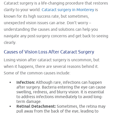
Cataract surgery is a life-changing procedure that restores
clarity to your world.
Cataract surgery in Monterey
is
known for its high success rate, but sometimes,
unexpected vision issues can arise. Don’t worry –
understanding the causes and solutions can help you
navigate any post-surgery concerns and get back to seeing
clearly.
Causes of Vision Loss After Cataract Surgery
Losing vision after cataract surgery is uncommon, but
when it happens, there are several reasons behind it.
Some of the common causes include:
Infection:
Although rare, infections can happen
after surgery. Bacteria entering the eye can cause
swelling, redness, and blurry vision. It is essential
to address infections immediately to avoid long-
term damage.
Retinal Detachment:
Sometimes, the retina may
pull away from the back of the eye, leading to