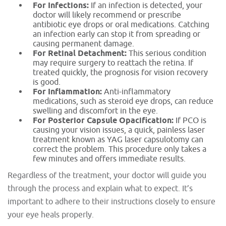
For Infections:
If an infection is detected, your
doctor will likely recommend or prescribe
antibiotic eye drops or oral medications. Catching
an infection early can stop it from spreading or
causing permanent damage.
For Retinal Detachment:
This serious condition
may require surgery to reattach the retina. If
treated quickly, the prognosis for vision recovery
is good.
For Inflammation:
Anti-inflammatory
medications, such as steroid eye drops, can reduce
swelling and discomfort in the eye.
For Posterior Capsule Opacification:
If PCO is
causing your vision issues, a quick, painless laser
treatment known as YAG laser capsulotomy can
correct the problem. This procedure only takes a
few minutes and offers immediate results.
Regardless of the treatment, your doctor will guide you
through the process and explain what to expect. It’s
important to adhere to their instructions closely to ensure
your eye heals properly.