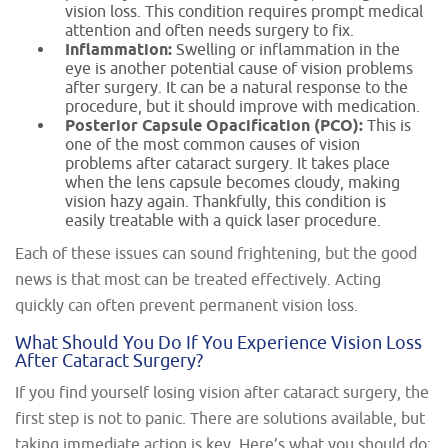
vision loss. This condition requires prompt medical
attention and often needs surgery to fix.
Inflammation:
Swelling or inflammation in the
eye is another potential cause of vision problems
after surgery. It can be a natural response to the
procedure, but it should improve with medication.
Posterior Capsule Opacification (PCO):
This is
one of the most common causes of vision
problems after cataract surgery. It takes place
when the lens capsule becomes cloudy, making
vision hazy again. Thankfully, this condition is
easily treatable with a quick laser procedure.
Each of these issues can sound frightening, but the good
news is that most can be treated effectively. Acting
quickly can often prevent permanent vision loss.
What Should You Do If You Experience Vision Loss
After Cataract Surgery?
If you find yourself losing vision after cataract surgery, the
first step is not to panic. There are solutions available, but
taking immediate action is key. Here’s what you should do: