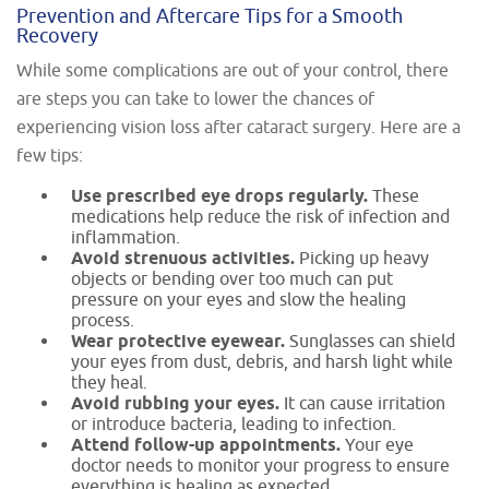
Prevention and Aftercare Tips for a Smooth
Recovery
While some complications are out of your control, there
are steps you can take to lower the chances of
experiencing vision loss after cataract surgery. Here are a
few tips:
Use prescribed eye drops regularly.
These
medications help reduce the risk of infection and
inflammation.
Avoid strenuous activities.
Picking up heavy
objects or bending over too much can put
pressure on your eyes and slow the healing
process.
Wear protective eyewear.
Sunglasses can shield
your eyes from dust, debris, and harsh light while
they heal.
Avoid rubbing your eyes.
It can cause irritation
or introduce bacteria, leading to infection.
Attend follow-up appointments.
Your eye
doctor needs to monitor your progress to ensure
everything is healing as expected.