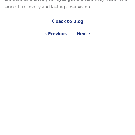
smooth recovery and lasting clear vision.
Back to Blog
Previous
Next