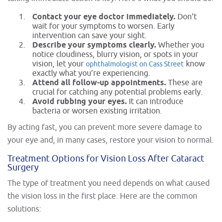
Contact your eye doctor immediately.
Don’t
wait for your symptoms to worsen. Early
intervention can save your sight.
Describe your symptoms clearly.
Whether you
notice cloudiness, blurry vision, or spots in your
vision, let your
know
ophthalmologist on Cass Street
exactly what you’re experiencing.
Attend all follow-up appointments.
These are
crucial for catching any potential problems early.
Avoid rubbing your eyes.
It can introduce
bacteria or worsen existing irritation.
By acting fast, you can prevent more severe damage to
your eye and, in many cases, restore your vision to normal.
Treatment Options for Vision Loss After Cataract
Surgery
The type of treatment you need depends on what caused
the vision loss in the first place. Here are the common
solutions: