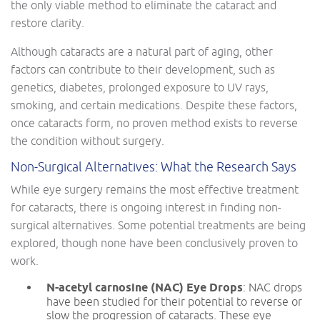
the only viable method to eliminate the cataract and
restore clarity.
Although cataracts are a natural part of aging, other
factors can contribute to their development, such as
genetics, diabetes, prolonged exposure to UV rays,
smoking, and certain medications. Despite these factors,
once cataracts form, no proven method exists to reverse
the condition without surgery.
Non-Surgical Alternatives: What the Research Says
While eye surgery remains the most effective treatment
for cataracts, there is ongoing interest in finding non-
surgical alternatives. Some potential treatments are being
explored, though none have been conclusively proven to
work.
N-acetyl carnosine (NAC) Eye Drops
: NAC drops
have been studied for their potential to reverse or
slow the progression of cataracts. These eye