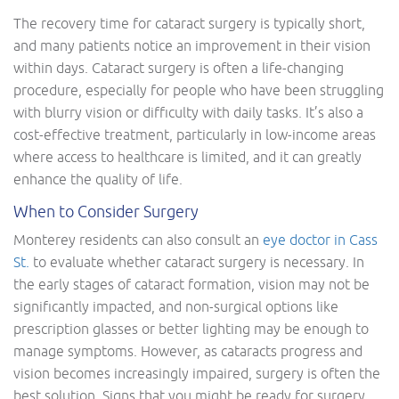
The recovery time for cataract surgery is typically short,
and many patients notice an improvement in their vision
within days. Cataract surgery is often a life-changing
procedure, especially for people who have been struggling
with blurry vision or difficulty with daily tasks. It’s also a
cost-effective treatment, particularly in low-income areas
where access to healthcare is limited, and it can greatly
enhance the quality of life.
When to Consider Surgery
Monterey residents can also consult an
eye doctor in Cass
St.
to evaluate whether cataract surgery is necessary. In
the early stages of cataract formation, vision may not be
significantly impacted, and non-surgical options like
prescription glasses or better lighting may be enough to
manage symptoms. However, as cataracts progress and
vision becomes increasingly impaired, surgery is often the
best solution. Signs that you might be ready for surgery