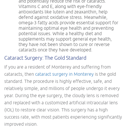
and potentially reduce the risk of cataracts.
Vitamins C and E, along with eye-friendly
antioxidants like lutein and zeaxanthin, help
defend against oxidative stress. Meanwhile,
omega-3 fatty acids provide essential support for
maintaining optimal eye health and preventing
potential issues. While a healthy diet and
supplements may support general eye health,
they have not been shown to cure or reverse
cataracts once they have developed.
Cataract Surgery: The Gold Standard
If you are a resident of Monterey and suffering from
cataracts, then
cataract surgery in Monterey
is the gold
standard. The procedure is highly effective, safe, and
relatively simple, and millions of people undergo it every
year. During the eye surgery, the cloudy lens is removed
and replaced with a customized artificial intraocular lens
(IOL) to restore clear vision. This surgery has a high
success rate, with most patients experiencing significantly
improved vision.