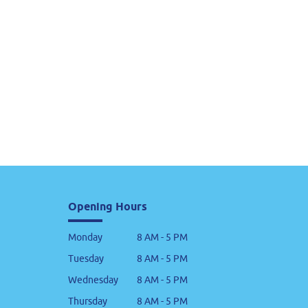
Opening Hours
Monday
8 AM - 5 PM
Tuesday
8 AM - 5 PM
Wednesday
8 AM - 5 PM
Thursday
8 AM - 5 PM