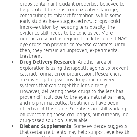
drops contain antioxidant properties believed to
help protect the lens from oxidative damage,
contributing to cataract formation. While some
early studies have suggested NAC drops could
improve vision by reducing lens opacity, the
evidence still needs to be conclusive. More
rigorous research is required to determine if NAC
eye drops can prevent or reverse cataracts. Until
then, they remain an unproven, experimental
treatment.
Drug Delivery Research
: Another area of
exploration is using therapeutic agents to prevent
cataract formation or progression. Researchers
are investigating various drugs and delivery
systems that can target the lens directly.
However, delivering these drugs to the lens has
proven difficult due to the eye’s natural barriers,
and no pharmaceutical treatments have been
effective at this stage. Scientists are still working
on overcoming these challenges, but currently, no
drug-based solution is available.
Diet and Supplements
: Some evidence suggests
that certain nutrients may help support eye health