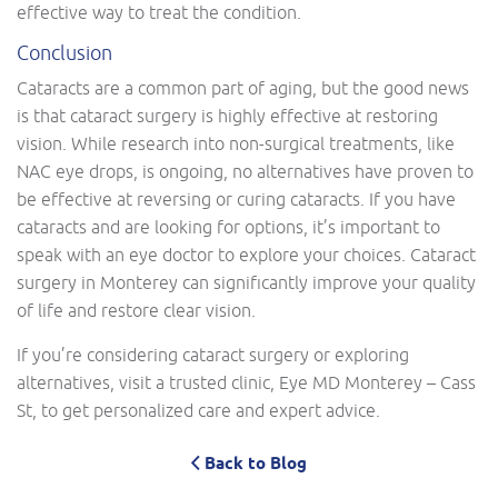
effective way to treat the condition.
Conclusion
Cataracts are a common part of aging, but the good news
is that cataract surgery is highly effective at restoring
vision. While research into non-surgical treatments, like
NAC eye drops, is ongoing, no alternatives have proven to
be effective at reversing or curing cataracts. If you have
cataracts and are looking for options, it’s important to
speak with an eye doctor to explore your choices. Cataract
surgery in Monterey can significantly improve your quality
of life and restore clear vision.
If you’re considering cataract surgery or exploring
alternatives, visit a trusted clinic, Eye MD Monterey – Cass
St, to get personalized care and expert advice.
Back to Blog