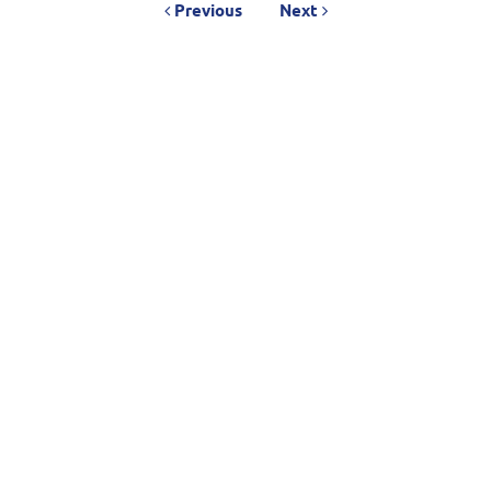
Previous
Next