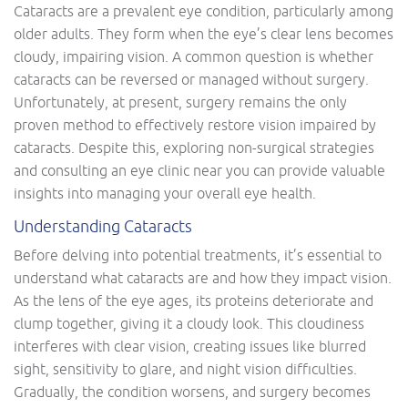
Cataracts are a prevalent eye condition, particularly among
older adults. They form when the eye’s clear lens becomes
cloudy, impairing vision. A common question is whether
cataracts can be reversed or managed without surgery.
Unfortunately, at present, surgery remains the only
proven method to effectively restore vision impaired by
cataracts. Despite this, exploring non-surgical strategies
and consulting an eye clinic near you can provide valuable
insights into managing your overall eye health.
Understanding Cataracts
Before delving into potential treatments, it’s essential to
understand what cataracts are and how they impact vision.
As the lens of the eye ages, its proteins deteriorate and
clump together, giving it a cloudy look. This cloudiness
interferes with clear vision, creating issues like blurred
sight, sensitivity to glare, and night vision difficulties.
Gradually, the condition worsens, and surgery becomes