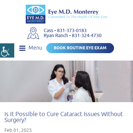
Cass
-
831-373-0183
Ryan Ranch
-
831-324-4730
Menu
BOOK ROUTINE EYE EXAM
Is it Possible to Cure Cataract Issues Without
Surgery?
Feb 01, 2025