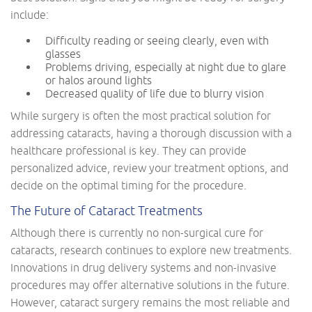
include:
Difficulty reading or seeing clearly, even with
glasses
Problems driving, especially at night due to glare
or halos around lights
Decreased quality of life due to blurry vision
While surgery is often the most practical solution for
addressing cataracts, having a thorough discussion with a
healthcare professional is key. They can provide
personalized advice, review your treatment options, and
decide on the optimal timing for the procedure.
The Future of Cataract Treatments
Although there is currently no non-surgical cure for
cataracts, research continues to explore new treatments.
Innovations in drug delivery systems and non-invasive
procedures may offer alternative solutions in the future.
However, cataract surgery remains the most reliable and