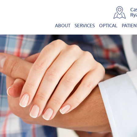
Ca
Ry
ABOUT
SERVICES
OPTICAL
PATIEN