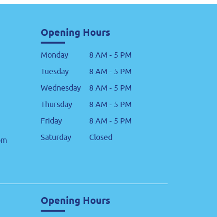
Opening Hours
Monday
8 AM - 5 PM
Tuesday
8 AM - 5 PM
Wednesday
8 AM - 5 PM
Thursday
8 AM - 5 PM
Friday
8 AM - 5 PM
Saturday
Closed
om
Opening Hours