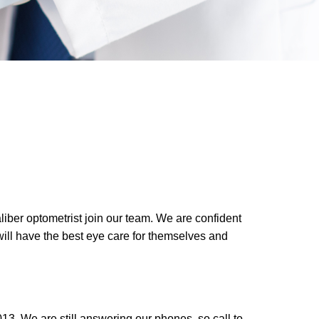
liber optometrist join our team. We are confident
 will have the best eye care for themselves and
3. We are still answering our phones, so call to