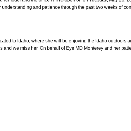
r understanding and patience through the past two weeks of cons
cated to Idaho, where she will be enjoying the Idaho outdoors a
rs and we miss her. On behalf of Eye MD Monterey and her patie