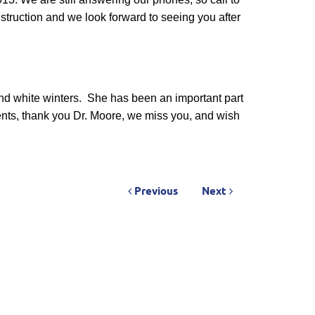
truction and we look forward to seeing you after
nd white winters.
She has been an important part
nts, thank you Dr. Moore, we miss you, and wish
Previous
Next