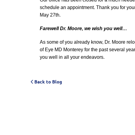
schedule an appointment.
Thank you for you
May 27th.
Farewell Dr. Moore, we wish you well…
As some of you already know, Dr. Moore relo
of Eye MD Monterey for the past several yea
you well in all your endeavors.
Back to Blog