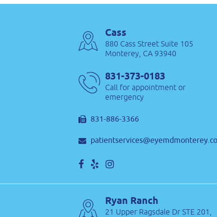
Cass
880 Cass Street Suite 105
Monterey, CA 93940
831-373-0183
Call for appointment or
emergency
831-886-3366
patientservices@eyemdmonterey.c
Ryan Ranch
21 Upper Ragsdale Dr STE 201,