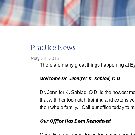
Practice News
May 24, 2013
There are many great things happening at E
Welcome Dr. Jennifer K. Sablad, O.D.
Dr. Jennifer K. Sablad, O.D. is the newest me
that with her top notch training and extensiv
their whole family. Call our office today to
Our Office Has Been Remodeled
Our office has been closed for a much needed