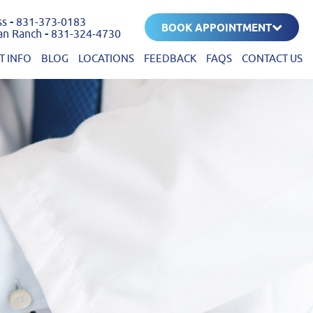
ss
-
831-373-0183
BOOK APPOINTMENT
an Ranch
-
831-324-4730
T INFO
BLOG
LOCATIONS
FEEDBACK
FAQS
CONTACT US