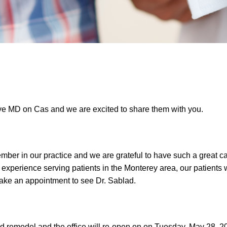
ye MD on Cas and we are excited to share them with you.
mber in our practice and we are grateful to have such a great ca
e experience serving patients in the Monterey area, our patients
 make an appointment to see Dr. Sablad.
 remodel and the office will re-open on on Tuesday, May 28, 201