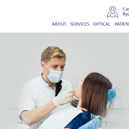
Ca
Ry
ABOUT
SERVICES
OPTICAL
PATIEN