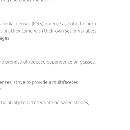
traocular Lenses (IOLs) emerge as both the hero
tion, they come with their own set of variables
ages.
the promise of reduced dependence on glasses,
enses, strive to provide a multifaceted
s.
he ability to differentiate between shades,