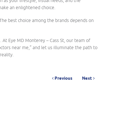
h as your lifestyle, visual needs, and the
 make an enlightened choice.
n. The best choice among the brands depends on
e. At Eye MD Monterey – Cass St, our team of
ctors near me,” and let us illuminate the path to
eality.
Previous
Next