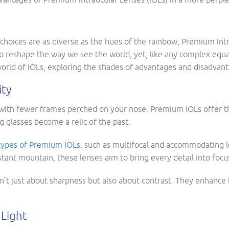
re choices are as diverse as the hues of the rainbow, Premium In
o reshape the way we see the world, yet, like any complex equa
world of IOLs, exploring the shades of advantages and disadvant
ity
with fewer frames perched on your nose. Premium IOLs offer 
 glasses become a relic of the past.
types of Premium IOLs
, such as multifocal and accommodating l
tant mountain, these lenses aim to bring every detail into focu
’t just about sharpness but also about contrast. They enhance t
 Light