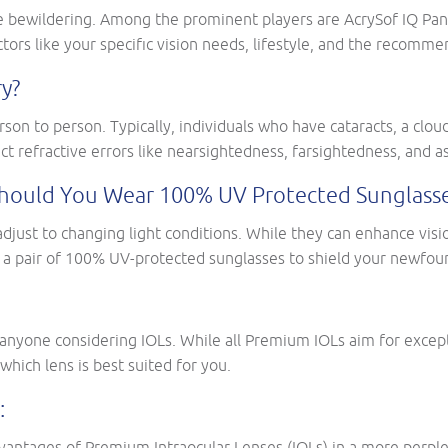
 bewildering. Among the prominent players are AcrySof IQ PanO
tors like your specific vision needs, lifestyle, and the recomme
y?
son to person. Typically, individuals who have cataracts, a cloud
ct refractive errors like nearsightedness, farsightedness, and 
r Should You Wear 100% UV Protected Sunglass
adjust to changing light conditions. While they can enhance visi
 a pair of 100% UV-protected sunglasses to shield your newfoun
r anyone considering IOLs. While all Premium IOLs aim for except
which lens is best suited for you.
:
advantages of Premium Intraocular Lenses (IOLs) in a more perpl