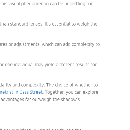
t. This visual phenomenon can be unsettling for
han standard lenses. It’s essential to weigh the
ures or adjustments, which can add complexity to
 one individual may yield different results for
clarity and complexity. The choice of whether to
etrist in Cass Street
. Together, you can explore
he advantages far outweigh the shadow’s