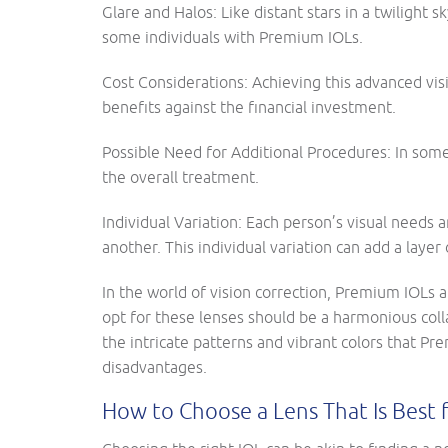
Glare and Halos: Like distant stars in a twilight 
some individuals with Premium IOLs.
Cost Considerations: Achieving this advanced visi
benefits against the financial investment.
Possible Need for Additional Procedures: In some
the overall treatment.
Individual Variation: Each person’s visual needs
another. This individual variation can add a layer
In the world of vision correction, Premium IOLs 
opt for these lenses should be a harmonious coll
the intricate patterns and vibrant colors that P
disadvantages.
How to Choose a Lens That Is Best 