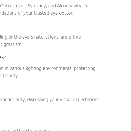
ptix, Tecnis Symfony, and Alcon Vivity. To
ndations of your trusted eye doctor.
ing of the eye’s natural lens, are prime
astigmatism.
es?
on in various lighting environments, protecting
d clarity.
ional clarity, discussing your visual expectations
exing and bursty manner: