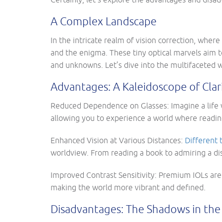
A Complex Landscape
In the intricate realm of vision correction, whe
and the enigma. These tiny optical marvels aim t
and unknowns. Let’s dive into the multifaceted 
Advantages: A Kaleidoscope of Clar
Reduced Dependence on Glasses: Imagine a life 
allowing you to experience a world where reading
Enhanced Vision at Various Distances:
Different 
worldview. From reading a book to admiring a dis
Improved Contrast Sensitivity: Premium IOLs aren
making the world more vibrant and defined.
Disadvantages: The Shadows in the