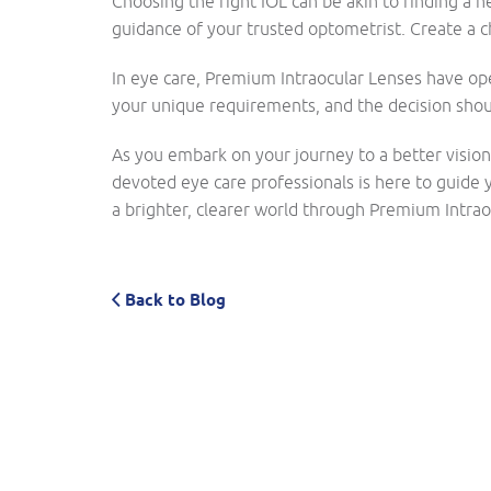
Choosing the right IOL can be akin to finding a ne
guidance of your trusted optometrist. Create a c
In eye care, Premium Intraocular Lenses have op
your unique requirements, and the decision shoul
As you embark on your journey to a better visio
devoted eye care professionals is here to guide y
a brighter, clearer world through Premium Intraoc
Back to Blog