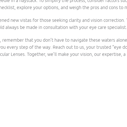
edle in a haystack. To simplify the process, consider factors suc
hecklist, explore your options, and weigh the pros and cons to
ened new vistas for those seeking clarity and vision correctio
d always be made in consultation with your eye care specialist.
n, remember that you don’t have to navigate these waters alon
ou every step of the way. Reach out to us, your trusted “eye do
ular Lenses. Together, we’ll make your vision, our expertise, a r