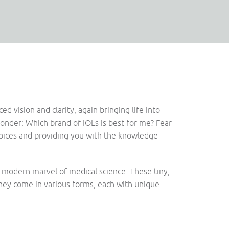
 vision and clarity, again bringing life into
ponder: Which brand of IOLs is best for me? Fear
hoices and providing you with the knowledge
 a modern marvel of medical science. These tiny,
They come in various forms, each with unique