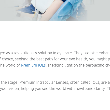
 as a revolutionary solution in eye care. They promise enhanced
of choice, seeking the best path for your eye health, you might 
the world of
Premium IOLs
, shedding light on the perplexing c
set the stage. Premium Intraocular Lenses, often called IOLs, are
your vision, helping you see the world with newfound clarity. 