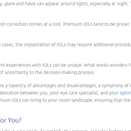
sky, glare and halos can appear around lights, especially at nigh
on correction comes at a cost. Premium IOLs tend to be pricier t
 cases, the implantation of IOLs may require additional proced
 and experiences with IOLs can be unique. What works wonders for
 of uncertainty to the decision-making process.
are a tapestry of advantages and disadvantages, a symphony of 
aboration between you, your eye care specialist, and your
optom
remium IOLs can bring to your vision landscape, ensuring that t
for You?