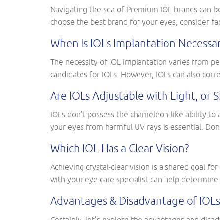
Navigating the sea of Premium IOL brands can be
choose the best brand for your eyes, consider fac
When Is IOLs Implantation Necessar
The necessity of IOL implantation varies from per
candidates for IOLs. However, IOLs can also corre
Are IOLs Adjustable with Light, o
IOLs don’t possess the chameleon-like ability to 
your eyes from harmful UV rays is essential. Don
Which IOL Has a Clear Vision?
Achieving crystal-clear vision is a shared goal fo
with your eye care specialist can help determine 
Advantages & Disadvantage of IOLs
Certainly, let’s explore the advantages and dis