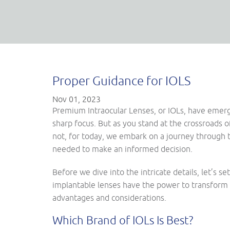
Proper Guidance for IOLS
Nov 01, 2023
Premium Intraocular Lenses, or IOLs, have emerged
sharp focus. But as you stand at the crossroads 
not, for today, we embark on a journey through 
needed to make an informed decision.
Before we dive into the intricate details, let’s 
implantable lenses have the power to transform 
advantages and considerations.
Which Brand of IOLs Is Best?