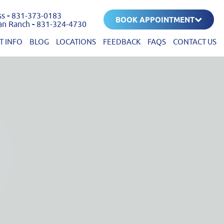
ss
-
831-373-0183
BOOK APPOINTMENT
an Ranch
-
831-324-4730
T INFO
BLOG
LOCATIONS
FEEDBACK
FAQS
CONTACT US