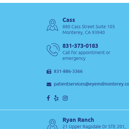
Cass
880 Cass Street Suite 105
Monterey, CA 93940
831-373-0183
Call for appointment or
emergency
831-886-3366
patientservices@eyemdmonterey.c
Ryan Ranch
21 Upper Ragsdale Dr STE 201,