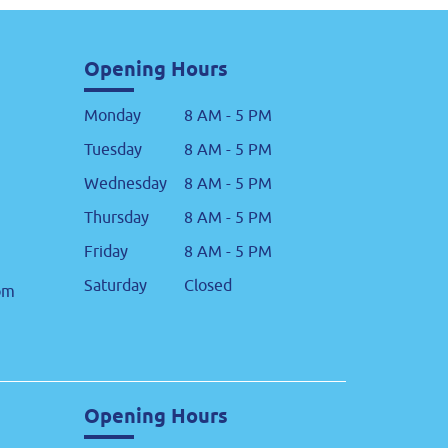
Opening Hours
Monday
8 AM - 5 PM
Tuesday
8 AM - 5 PM
Wednesday
8 AM - 5 PM
Thursday
8 AM - 5 PM
Friday
8 AM - 5 PM
Saturday
Closed
om
Opening Hours