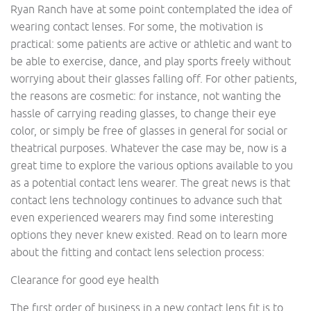
Ryan Ranch have at some point contemplated the idea of
wearing contact lenses. For some, the motivation is
practical: some patients are active or athletic and want to
be able to exercise, dance, and play sports freely without
worrying about their glasses falling off. For other patients,
the reasons are cosmetic: for instance, not wanting the
hassle of carrying reading glasses, to change their eye
color, or simply be free of glasses in general for social or
theatrical purposes. Whatever the case may be, now is a
great time to explore the various options available to you
as a potential contact lens wearer. The great news is that
contact lens technology continues to advance such that
even experienced wearers may find some interesting
options they never knew existed. Read on to learn more
about the fitting and contact lens selection process:
Clearance for good eye health
The first order of business in a new contact lens fit is to