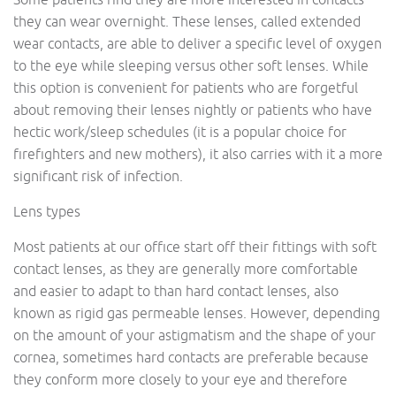
they can wear overnight. These lenses, called extended
wear contacts, are able to deliver a specific level of oxygen
to the eye while sleeping versus other soft lenses. While
this option is convenient for patients who are forgetful
about removing their lenses nightly or patients who have
hectic work/sleep schedules (it is a popular choice for
firefighters and new mothers), it also carries with it a more
significant risk of infection.
Lens types
Most patients at our office start off their fittings with soft
contact lenses, as they are generally more comfortable
and easier to adapt to than hard contact lenses, also
known as rigid gas permeable lenses. However, depending
on the amount of your astigmatism and the shape of your
cornea, sometimes hard contacts are preferable because
they conform more closely to your eye and therefore