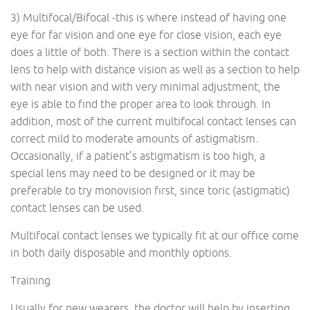
3) Multifocal/Bifocal -this is where instead of having one
eye for far vision and one eye for close vision, each eye
does a little of both. There is a section within the contact
lens to help with distance vision as well as a section to help
with near vision and with very minimal adjustment, the
eye is able to find the proper area to look through. In
addition, most of the current multifocal contact lenses can
correct mild to moderate amounts of astigmatism.
Occasionally, if a patient’s astigmatism is too high, a
special lens may need to be designed or it may be
preferable to try monovision first, since toric (astigmatic)
contact lenses can be used.
Multifocal contact lenses we typically fit at our office come
in both daily disposable and monthly options.
Training
Usually for new wearers, the doctor will help by inserting