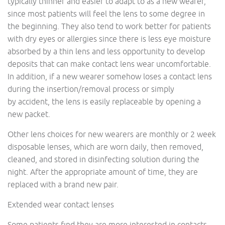
typically thinner and easier to adapt to as a new wearer,
since most patients will feel the lens to some degree in
the beginning. They also tend to work better for patients
with dry eyes or allergies since there is less eye moisture
absorbed by a thin lens and less opportunity to develop
deposits that can make contact lens wear uncomfortable.
In addition, if a new wearer somehow loses a contact lens
during the insertion/removal process or simply
by accident, the lens is easily replaceable by opening a
new packet.
Other lens choices for new wearers are monthly or 2 week
disposable lenses, which are worn daily, then removed,
cleaned, and stored in disinfecting solution during the
night. After the appropriate amount of time, they are
replaced with a brand new pair.
Extended wear contact lenses
Some patients find they are more interested in contacts