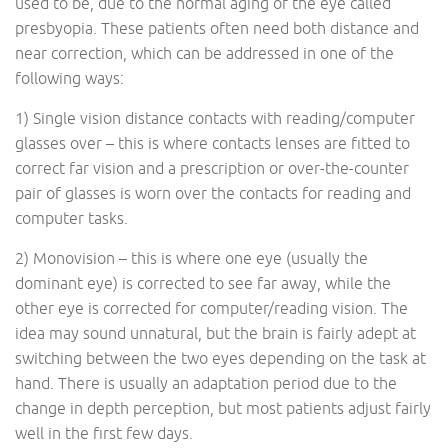
used to be, due to the normal aging of the eye called
presbyopia. These patients often need both distance and
near correction, which can be addressed in one of the
following ways:
1) Single vision distance contacts with reading/computer
glasses over – this is where contacts lenses are fitted to
correct far vision and a prescription or over-the-counter
pair of glasses is worn over the contacts for reading and
computer tasks.
2) Monovision – this is where one eye (usually the
dominant eye) is corrected to see far away, while the
other eye is corrected for computer/reading vision. The
idea may sound unnatural, but the brain is fairly adept at
switching between the two eyes depending on the task at
hand. There is usually an adaptation period due to the
change in depth perception, but most patients adjust fairly
well in the first few days.