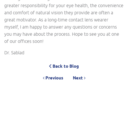
greater responsibility for your eye health, the convenience
and comfort of natural vision they provide are often a
great motivator. As a long-time contact lens wearer
myself, I am happy to answer any questions or concerns
you may have about the process. Hope to see you at one
of our offices soon!
Dr. Sablad
Back to Blog
Previous
Next