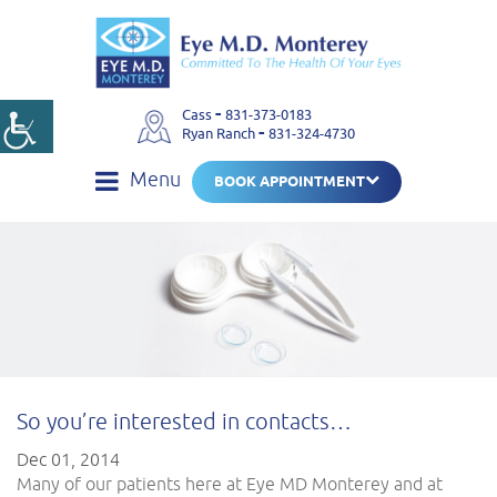
-
Cass
831-373-0183
-
Ryan Ranch
831-324-4730
Menu
BOOK APPOINTMENT
So you’re interested in contacts…
Dec 01, 2014
Many of our patients here at Eye MD Monterey and at