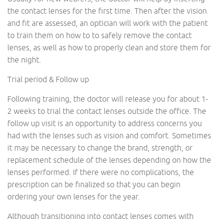
the contact lenses for the first time. Then after the vision
and fit are assessed, an optician will work with the patient
to train them on how to to safely remove the contact
lenses, as well as how to properly clean and store them for
the night.
Trial period & Follow up
Following training, the doctor will release you for about 1-
2 weeks to trial the contact lenses outside the office. The
follow up visit is an opportunity to address concerns you
had with the lenses such as vision and comfort. Sometimes
it may be necessary to change the brand, strength, or
replacement schedule of the lenses depending on how the
lenses performed. If there were no complications, the
prescription can be finalized so that you can begin
ordering your own lenses for the year.
Although transitioning into contact lenses comes with