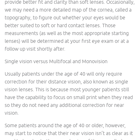
provide better fit and clarity than soft lenses. Occasionally,
we may need a more detailed map of the cornea, called a
topography, to figure out whether your eyes would be
better suited to soft or hard contact lenses. Those
measurements (as well as the most appropriate starting
lenses) will be determined at your first eye exam or at a
follow up visit shortly after.
Single vision versus Multifocal and Monovision
Usually patients under the age of 40 will only require
correction for their distance vision, also known as single
vision lenses. This is because most younger patients still
have the capability to focus on small print when they read
so they do not need any additional correction for near
vision.
Some patients around the age of 40 or older, however,
may start to notice that their near vision isn’t as clear as it