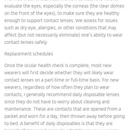
evaluate the eyes, especially the corneas (the clear domes
on the front of the eyes), to make sure they are healthy
enough to support contact lenses. We assess for issues
such as dry eye, allergies, or other conditions that may
affect (but not necessarily eliminate) one’s ability to wear
contact lenses safely.
Replacement schedules
Once the ocular health check is complete, most new
wearers will first decide whether they will likely wear
contact lenses on a part-time or full-time basis. For new
wearers, regardless of how often they plan to wear
contacts, I generally recommend daily disposable lenses
since they do not have to worry about cleaning and
maintenance. These are contacts that are opened from a
packet and worn for a day, then thrown away before going
to bed. A benefit of daily disposables is that they are