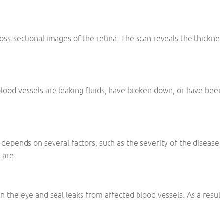
ross-sectional images of the retina. The scan reveals the thickne
lood vessels are leaking fluids, have broken down, or have been 
depends on several factors, such as the severity of the disease
 are:
in the eye and seal leaks from affected blood vessels. As a resu