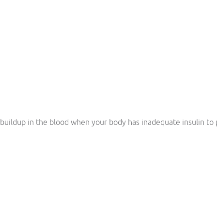
 buildup in the blood when your body has inadequate insulin to p