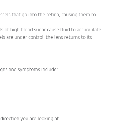
ssels that go into the retina, causing them to
ds of high blood sugar cause fluid to accumulate
s are under control, the lens returns to its
Signs and symptoms include:
 direction you are looking at.