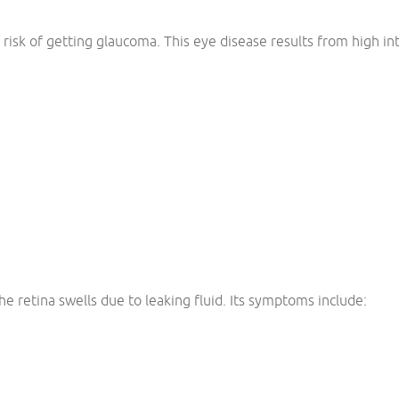
risk of getting glaucoma. This eye disease results from high in
e retina swells due to leaking fluid. Its symptoms include: