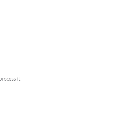
rocess it.