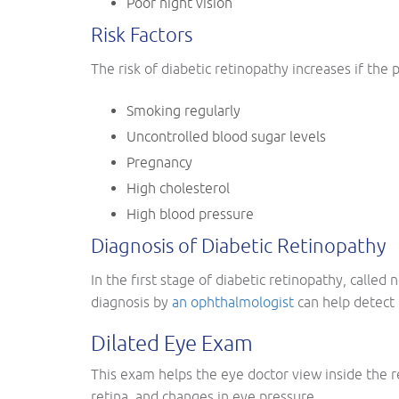
Poor night vision
Risk Factors
The risk of diabetic retinopathy increases if the p
Smoking regularly
Uncontrolled blood sugar levels
Pregnancy
High cholesterol
High blood pressure
Diagnosis of Diabetic Retinopathy
In the first stage of diabetic retinopathy, calle
diagnosis by
an ophthalmologist
can help detect 
Dilated Eye Exam
This exam helps the eye doctor view inside the re
retina, and changes in eye pressure.