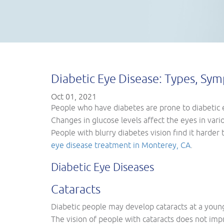
Diabetic Eye Disease: Types, Sy
Oct 01, 2021
People who have diabetes are prone to diabetic 
Changes in glucose levels affect the eyes in vario
People with blurry diabetes vision find it harder
eye disease treatment in Monterey, CA
.
Diabetic Eye Diseases
Cataracts
Diabetic people may develop cataracts at a young
The vision of people with cataracts does not imp