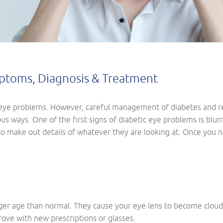
mptoms, Diagnosis & Treatment
eye problems. However, careful management of diabetes and reg
us ways. One of the first signs of diabetic eye problems is blurr
 to make out details of whatever they are looking at. Once you n
er age than normal. They cause your eye lens to become cloudy 
rove with new prescriptions or glasses.