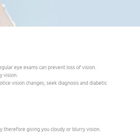
ular eye exams can prevent loss of vision.
y vision.
otice vision changes, seek diagnosis and diabetic
therefore giving you cloudy or blurry vision.