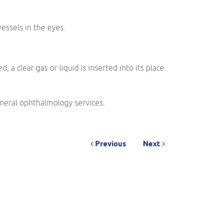
essels in the eyes.
 clear gas or liquid is inserted into its place
neral ophthalmology services.
Previous
Next