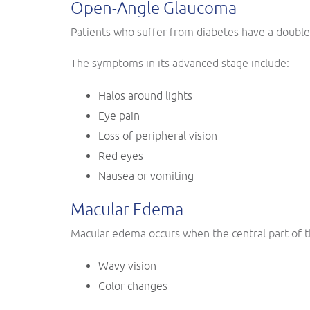
Open-Angle Glaucoma
Patients who suffer from diabetes have a double 
The symptoms in its advanced stage include:
Halos around lights
Eye pain
Loss of peripheral vision
Red eyes
Nausea or vomiting
Macular Edema
Macular edema occurs when the central part of th
Wavy vision
Color changes