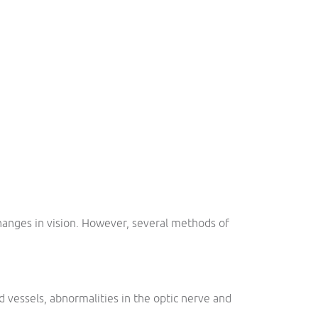
 changes in vision. However, several methods of
d vessels, abnormalities in the optic nerve and