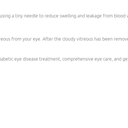
 using a tiny needle to reduce swelling and leakage from blood v
ous from your eye. After the cloudy vitreous has been removed, a
abetic eye disease treatment, comprehensive eye care, and ge