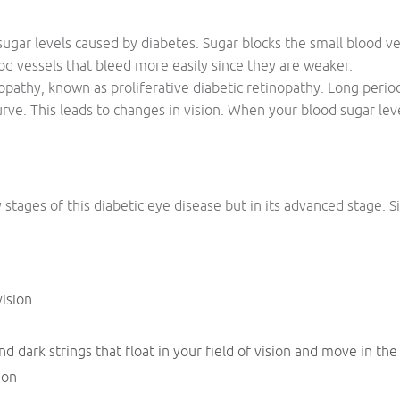
ugar levels caused by diabetes. Sugar blocks the small blood ve
od vessels that bleed more easily since they are weaker.
nopathy, known as proliferative diabetic retinopathy. Long perio
rve. This leads to changes in vision. When your blood sugar level
tages of this diabetic eye disease but in its advanced stage. 
vision
d dark strings that float in your field of vision and move in the
ion