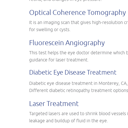
Optical Coherence Tomography
It is an imaging scan that gives high-resolution c
for swelling or cysts.
Fluorescein Angiography
This test helps the eye doctor determine which b
guidance for laser treatment.
Diabetic Eye Disease Treatment
Diabetic eye disease treatment in Monterey, CA, 
Different diabetic retinopathy treatment options
Laser Treatment
Targeted lasers are used to shrink blood vessels 
leakage and buildup of fluid in the eye.