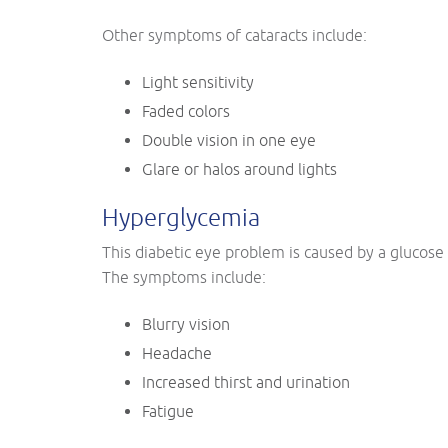
Other symptoms of cataracts include:
Light sensitivity
Faded colors
Double vision in one eye
Glare or halos around lights
Hyperglycemia
This diabetic eye problem is caused by a glucose
The symptoms include:
Blurry vision
Headache
Increased thirst and urination
Fatigue