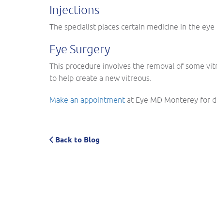
Injections
The specialist places certain medicine in the eye
Eye Surgery
This procedure involves the removal of some vitre
to help create a new vitreous.
Make an appointment
at Eye MD Monterey for di
Back to Blog