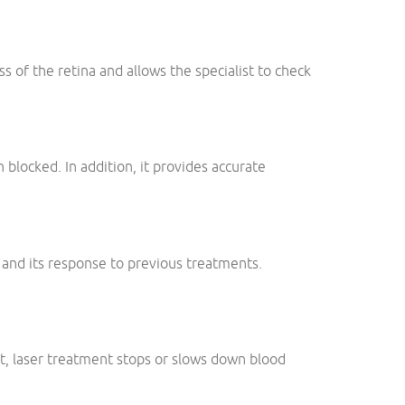
ss of the retina and allows the specialist to check
blocked. In addition, it provides accurate
 and its response to previous treatments.
lt, laser treatment stops or slows down blood