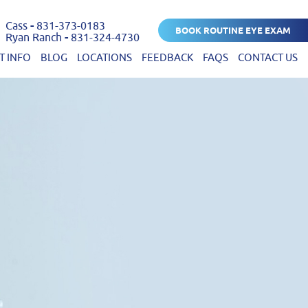
Cass
-
831-373-0183
BOOK ROUTINE EYE EXAM
Ryan Ranch
-
831-324-4730
T INFO
BLOG
LOCATIONS
FEEDBACK
FAQS
CONTACT US