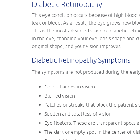
Diabetic Retinopathy
This eye condition occurs because of high blood s
leak or bleed. As a result, the eye grows new blo
This is the most advanced stage of diabetic reti
in the eye, changing your eye lens’s shape and cu
original shape, and your vision improves.
Diabetic Retinopathy Symptoms
The symptoms are not produced during the early s
Color changes in vision
Blurred vision
Patches or streaks that block the patient’s 
Sudden and total loss of vision
Eye floaters. These are transparent spots an
The dark or empty spot in the center of vis