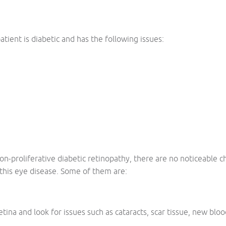
atient is diabetic and has the following issues:
d non-proliferative diabetic retinopathy, there are no noticeable
this eye disease. Some of them are:
tina and look for issues such as cataracts, scar tissue, new bloo