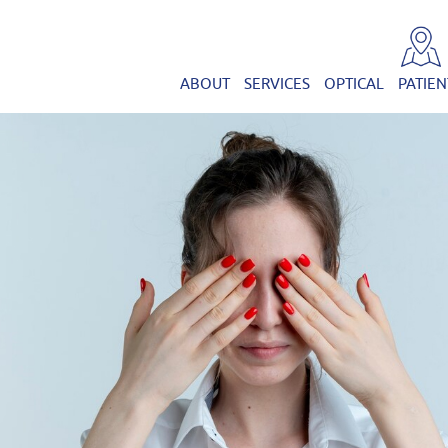
ABOUT
SERVICES
OPTICAL
PATIEN