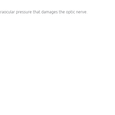
traocular pressure that damages the optic nerve.