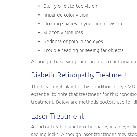
Blurry or distorted vision
Impaired color vision
Floating shapes in your line of vision
Sudden vision loss
Redness or pain in the eyes
Trouble reading or seeing far objects
Although these symptoms are not a confirmation of
Diabetic Retinopathy Treatment
The treatment plan for this condition at Eye MD 
essential to note that treatment for this conditio
treatment. Below are methods doctors use for di
Laser Treatment
A doctor treats diabetic retinopathy in an eye cli
sealing leaks. Although laser treatment may stop