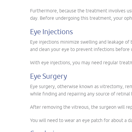
Furthermore, because the treatment involves usin
day. Before undergoing this treatment, your ophth
Eye Injections
Eye injections minimize swelling and leakage of
and clean your eye to prevent infections before 
With eye injections, you may need regular treat
Eye Surgery
Eye surgery, otherwise known as vitrectomy, rem
while finding and repairing any source of retinal
After removing the vitreous, the surgeon will rep
You will need to wear an eye patch for about a d