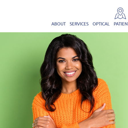
ABOUT
SERVICES
OPTICAL
PATIEN