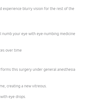
 experience blurry vision for the rest of the
.
 will numb your eye with eye-numbing medicine
ces over time
rforms this surgery under general anesthesia
ime, creating a new vitreous.
 with eye drops.