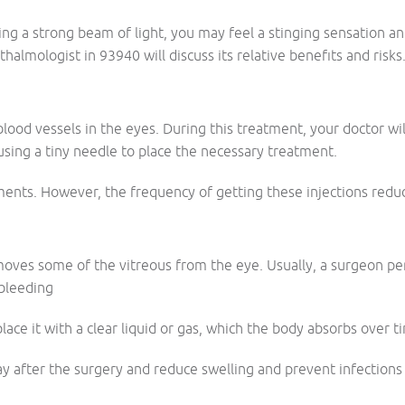
g a strong beam of light, you may feel a stinging sensation and
almologist in 93940 will discuss its relative benefits and risks
 blood vessels in the eyes. During this treatment, your doctor
using a tiny needle to place the necessary treatment.
ments. However, the frequency of getting these injections redu
oves some of the vitreous from the eye. Usually, a surgeon pe
 bleeding
lace it with a clear liquid or gas, which the body absorbs over t
ay after the surgery and reduce swelling and prevent infections