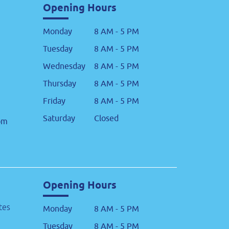
Opening Hours
Monday
8 AM - 5 PM
Tuesday
8 AM - 5 PM
Wednesday
8 AM - 5 PM
Thursday
8 AM - 5 PM
Friday
8 AM - 5 PM
Saturday
Closed
om
Opening Hours
tes
Monday
8 AM - 5 PM
Tuesday
8 AM - 5 PM