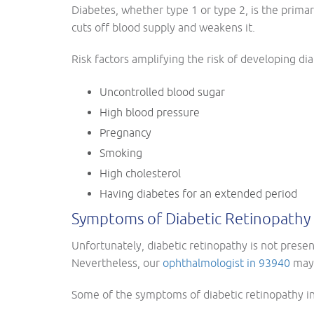
Diabetes, whether type 1 or type 2, is the primar
cuts off blood supply and weakens it.
Risk factors amplifying the risk of developing di
Uncontrolled blood sugar
High blood pressure
Pregnancy
Smoking
High cholesterol
Having diabetes for an extended period
Symptoms of Diabetic Retinopathy
Unfortunately, diabetic retinopathy is not pres
Nevertheless, our
ophthalmologist in 93940
may 
Some of the symptoms of diabetic retinopathy in