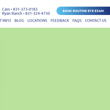
Cass
-
831-373-0183
BOOK ROUTINE EYE EXAM
Ryan Ranch
-
831-324-4730
T INFO
BLOG
LOCATIONS
FEEDBACK
FAQS
CONTACT US