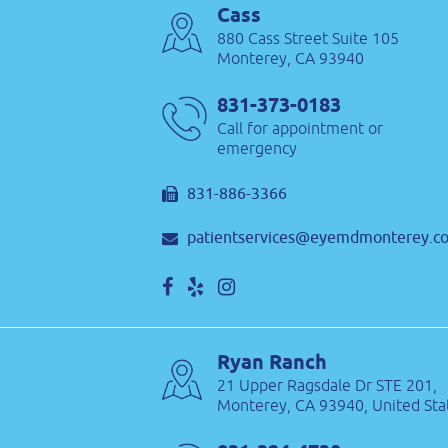
Cass
880 Cass Street Suite 105
Monterey, CA 93940
831-373-0183
Call for appointment or
emergency
831-886-3366
patientservices@eyemdmonterey.c
Ryan Ranch
21 Upper Ragsdale Dr STE 201,
Monterey, CA 93940, United Sta