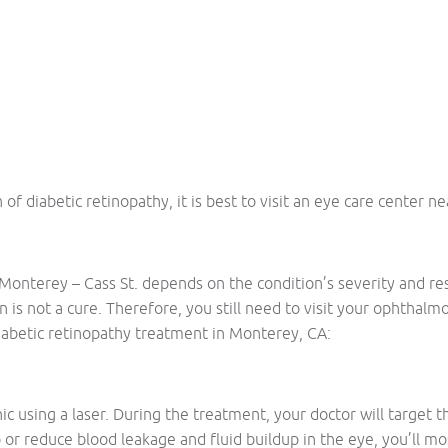
 diabetic retinopathy, it is best to visit an eye care center n
Monterey – Cass St. depends on the condition’s severity and resp
n is not a cure. Therefore, you still need to visit your ophthal
abetic retinopathy treatment in Monterey, CA:
nic using a laser. During the treatment, your doctor will target 
 or reduce blood leakage and fluid buildup in the eye, you’ll m