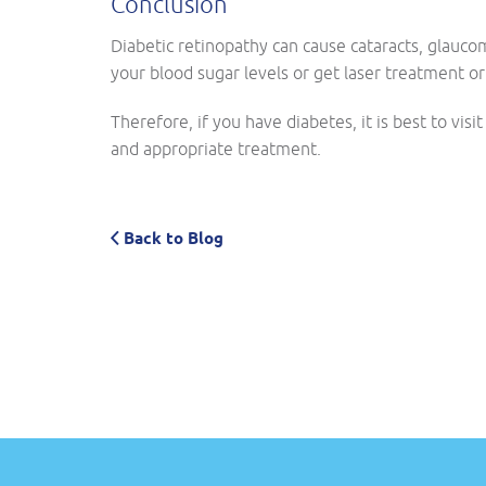
Conclusion
Diabetic retinopathy can cause cataracts, glauco
your blood sugar levels or get laser treatment or
Therefore, if you have diabetes, it is best to visi
and appropriate treatment.
Back to Blog