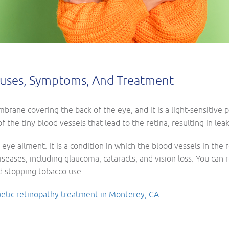
Causes, Symptoms, And Treatment
rane covering the back of the eye, and it is a light-sensitive p
 the tiny blood vessels that lead to the retina, resulting in lea
 eye ailment. It is a condition in which the blood vessels in the
diseases, including glaucoma, cataracts, and vision loss. You can
nd stopping tobacco use.
betic retinopathy treatment in Monterey, CA
.