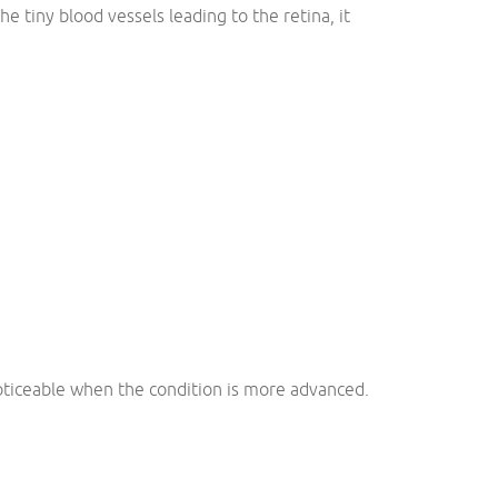
e tiny blood vessels leading to the retina, it
oticeable when the condition is more advanced.