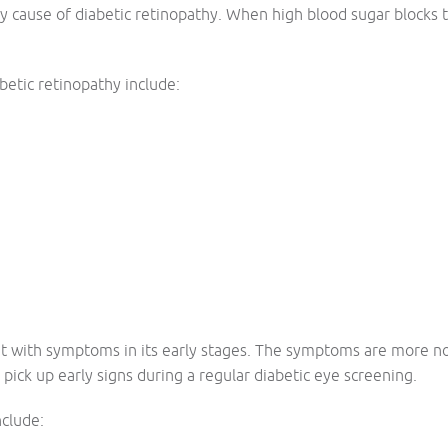
y cause of diabetic retinopathy. When high blood sugar blocks th
abetic retinopathy include:
ent with symptoms in its early stages. The symptoms are more n
pick up early signs during a regular diabetic eye screening.
clude: