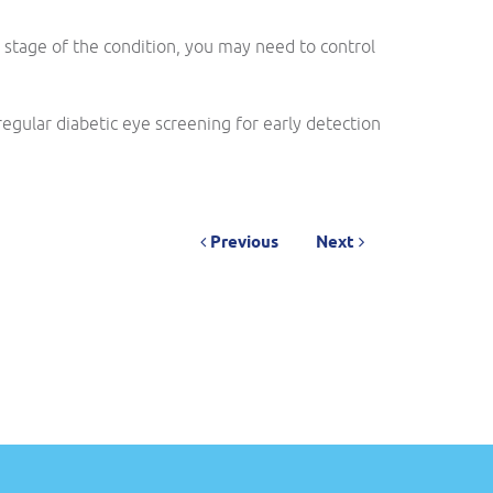
 stage of the condition, you may need to control
egular diabetic eye screening for early detection
Previous
Next