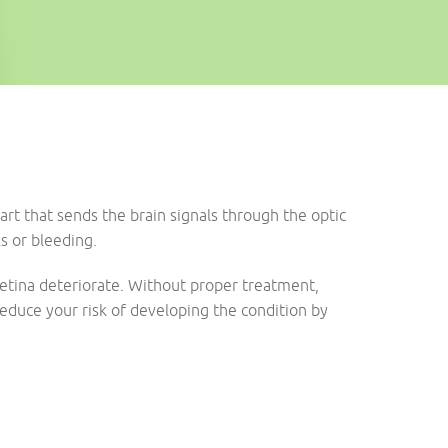
art that sends the brain signals through the optic
ks or bleeding.
 retina deteriorate. Without proper treatment,
 reduce your risk of developing the condition by