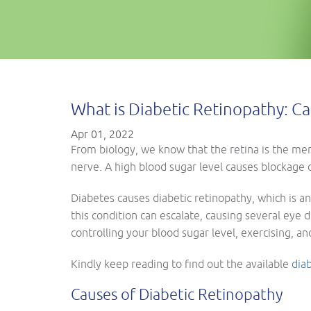
What is Diabetic Retinopathy: 
Apr 01, 2022
From biology, we know that the retina is the memb
nerve. A high blood sugar level causes blockage of
Diabetes causes diabetic retinopathy, which is an
this condition can escalate, causing several eye 
controlling your blood sugar level, exercising, a
Kindly keep reading to find out the available
dia
Causes of Diabetic Retinopathy