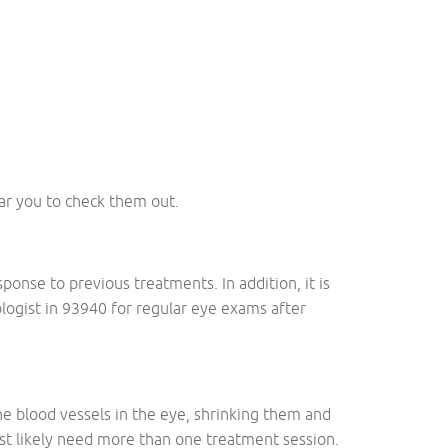
ear you to check them out.
onse to previous treatments. In addition, it is
mologist in 93940 for regular eye exams after
the blood vessels in the eye, shrinking them and
ost likely need more than one treatment session.