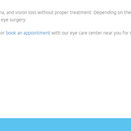
ma, and vision loss without proper treatment. Depending on the
 eye surgery.
t or
book an appointment
with our eye care center near you for r