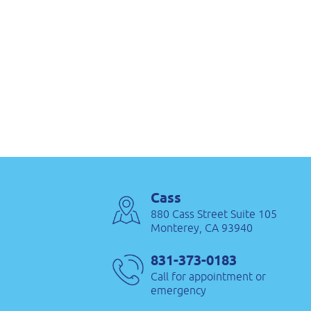
Cass
880 Cass Street Suite 105
Monterey, CA 93940
831-373-0183
Call for appointment or
emergency