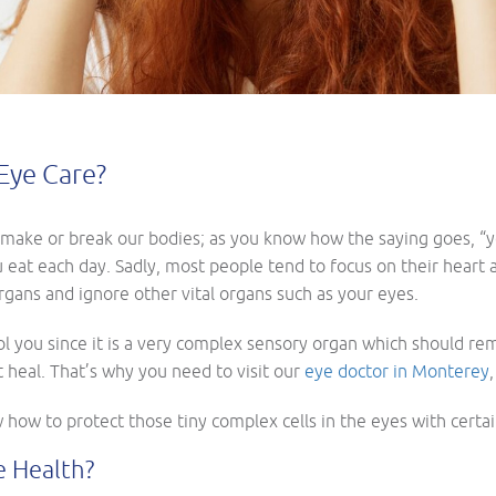
Eye Care?
make or break our bodies; as you know how the saying goes, “you
u eat each day. Sadly, most people tend to focus on their heart
gans and ignore other vital organs such as your eyes.
l you since it is a very complex sensory organ which should remai
 heal. That’s why you need to visit our
eye doctor in Monterey
ow how to protect those tiny complex cells in the eyes with certa
e Health?