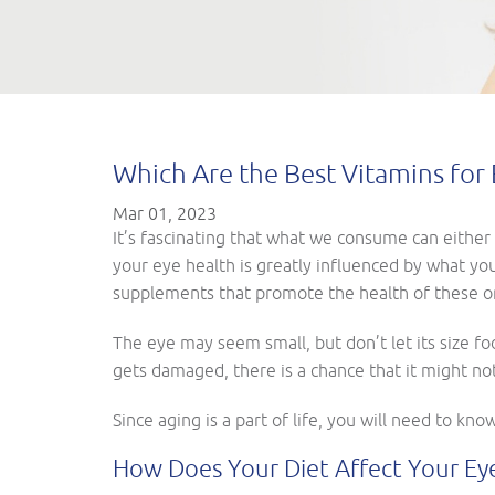
Which Are the Best Vitamins for 
Mar 01, 2023
It’s fascinating that what we consume can either 
your eye health is greatly influenced by what yo
supplements that promote the health of these or
The eye may seem small, but don’t let its size foo
gets damaged, there is a chance that it might not
Since aging is a part of life, you will need to kn
How Does Your Diet Affect Your Ey