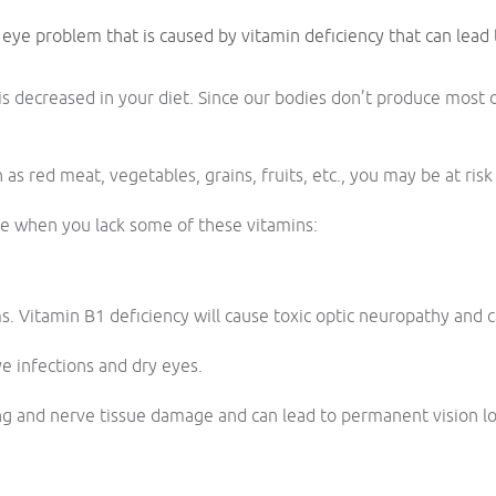
 eye problem that is caused by vitamin deficiency that can lead
is decreased in your diet. Since our bodies don’t produce most 
h as red meat, vegetables, grains, fruits, etc., you may be at ris
ise when you lack some of these vitamins:
. Vitamin B1 deficiency will cause toxic optic neuropathy and c
ye infections and dry eyes.
ng and nerve tissue damage and can lead to permanent vision lo