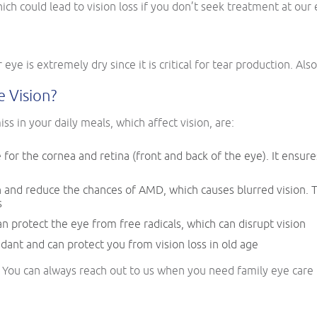
ich could lead to vision loss if you don’t seek treatment at our e
r eye is extremely dry since it is critical for tear production. Als
 Vision?
ss in your daily meals, which affect vision, are:
e for the cornea and retina (front and back of the eye). It ensure
and reduce the chances of AMD, which causes blurred vision. Th
s
an protect the eye from free radicals, which can disrupt vision
idant and can protect you from vision loss in old age
t? You can always reach out to us when you need family eye car