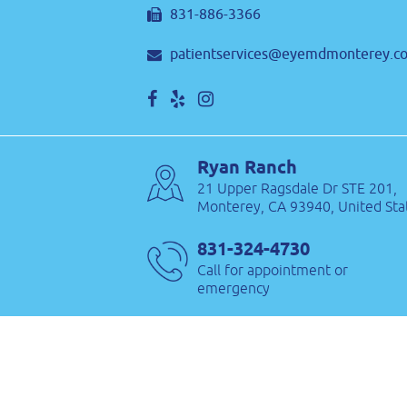
831-886-3366
patientservices@eyemdmonterey.c
Ryan Ranch
21 Upper Ragsdale Dr STE 201,
Monterey, CA 93940, United Sta
831-324-4730
Call for appointment or
emergency
831-886-3366
patientservices@eyemdmonterey.c