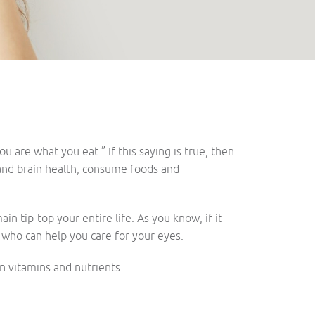
 are what you eat.” If this saying is true, then
 and brain health, consume foods and
n tip-top your entire life. As you know, if it
, who can help you care for your eyes.
in vitamins and nutrients.