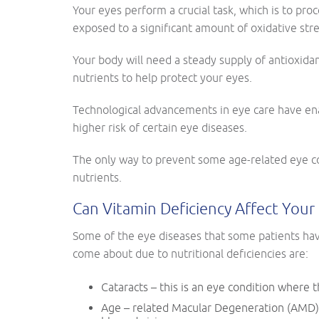
Your eyes perform a crucial task, which is to pro
exposed to a significant amount of oxidative stre
Your body will need a steady supply of antioxidan
nutrients to help protect your eyes.
Technological advancements in eye care have ena
higher risk of certain eye diseases.
The only way to prevent some age-related eye co
nutrients.
Can Vitamin Deficiency Affect Your 
Some of the eye diseases that some patients have
come about due to nutritional deficiencies are:
Cataracts – this is an eye condition where
Age – related Macular Degeneration (AMD) –