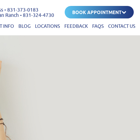
ss
-
831-373-0183
BOOK APPOINTMENT
an Ranch
-
831-324-4730
T INFO
BLOG
LOCATIONS
FEEDBACK
FAQS
CONTACT US