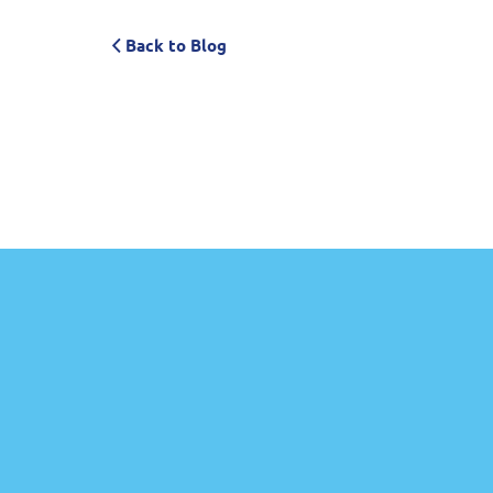
Back to Blog