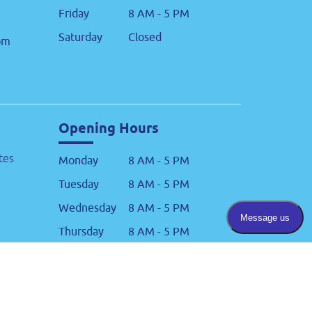
Friday
8 AM - 5 PM
Saturday
Closed
om
Opening Hours
tes
Monday
8 AM - 5 PM
Tuesday
8 AM - 5 PM
Wednesday
8 AM - 5 PM
Thursday
8 AM - 5 PM
Friday
8 AM - 5 PM
Saturday
Closed
om