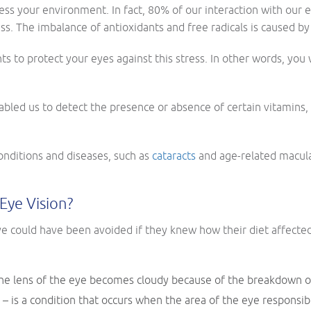
cess your environment. In fact, 80% of our interaction with our 
ss. The imbalance of antioxidants and free radicals is caused by
ts to protect your eyes against this stress. In other words, you
bled us to detect the presence or absence of certain vitamins,
nditions and diseases, such as
cataracts
and age-related macular
Eye Vision?
 could have been avoided if they knew how their diet affected 
 the lens of the eye becomes cloudy because of the breakdown o
 is a condition that occurs when the area of the eye responsibl