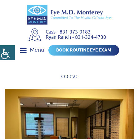
Cass
-
831-373-0183
Ryan Ranch
-
831-324-4730
Menu
BOOK ROUTINE EYE EXAM
ccccvc