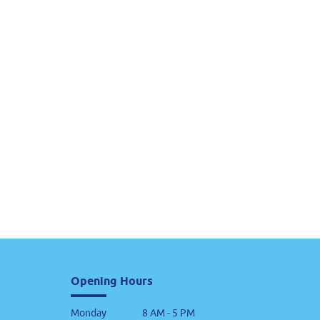
Opening Hours
Monday
8 AM - 5 PM