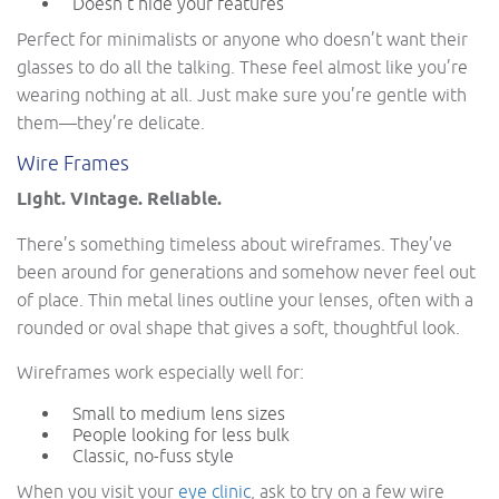
Doesn’t hide your features
Perfect for minimalists or anyone who doesn’t want their
glasses to do all the talking. These feel almost like you’re
wearing nothing at all. Just make sure you’re gentle with
them—they’re delicate.
Wire Frames
Light. Vintage. Reliable.
There’s something timeless about wireframes. They’ve
been around for generations and somehow never feel out
of place. Thin metal lines outline your lenses, often with a
rounded or oval shape that gives a soft, thoughtful look.
Wireframes work especially well for:
Small to medium lens sizes
People looking for less bulk
Classic, no-fuss style
When you visit your
eye clinic
, ask to try on a few wire