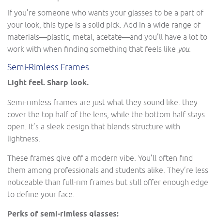
If you’re someone who wants your glasses to be a part of
your look, this type is a solid pick. Add in a wide range of
materials—plastic, metal, acetate—and you’ll have a lot to
work with when finding something that feels like
you
.
Semi-Rimless Frames
Light feel. Sharp look.
Semi-rimless frames are just what they sound like: they
cover the top half of the lens, while the bottom half stays
open. It’s a sleek design that blends structure with
lightness.
These frames give off a modern vibe. You’ll often find
them among professionals and students alike. They’re less
noticeable than full-rim frames but still offer enough edge
to define your face.
Perks of semi-rimless glasses: