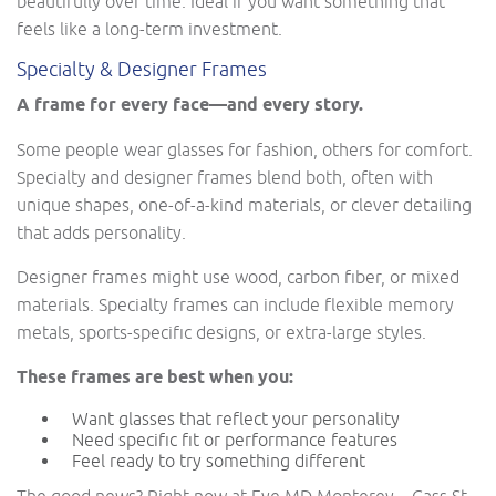
beautifully over time. Ideal if you want something that
feels like a long-term investment.
Specialty & Designer Frames
A frame for every face—and every story.
Some people wear glasses for fashion, others for comfort.
Specialty and designer frames blend both, often with
unique shapes, one-of-a-kind materials, or clever detailing
that adds personality.
Designer frames might use wood, carbon fiber, or mixed
materials. Specialty frames can include flexible memory
metals, sports-specific designs, or extra-large styles.
These frames are best when you:
Want glasses that reflect your personality
Need specific fit or performance features
Feel ready to try something different
The good news? Right now at Eye MD Monterey – Cass St,