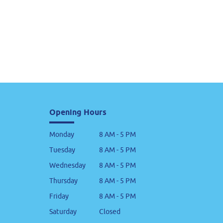
Opening Hours
Monday
8 AM - 5 PM
Tuesday
8 AM - 5 PM
Wednesday
8 AM - 5 PM
Thursday
8 AM - 5 PM
Friday
8 AM - 5 PM
Saturday
Closed