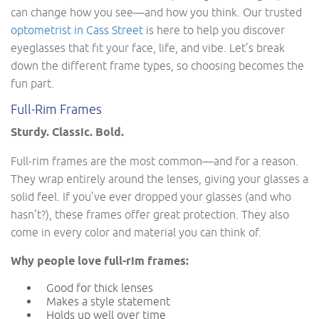
can change how you see—and how you think. Our trusted
optometrist in Cass Street
is here to help you discover
eyeglasses that fit your face, life, and vibe. Let’s break
down the different frame types, so choosing becomes the
fun part.
Full-Rim Frames
Sturdy. Classic. Bold.
Full-rim frames are the most common—and for a reason.
They wrap entirely around the lenses, giving your glasses a
solid feel. If you’ve ever dropped your glasses (and who
hasn’t?), these frames offer great protection. They also
come in every color and material you can think of.
Why people love full-rim frames:
Good for thick lenses
Makes a style statement
Holds up well over time