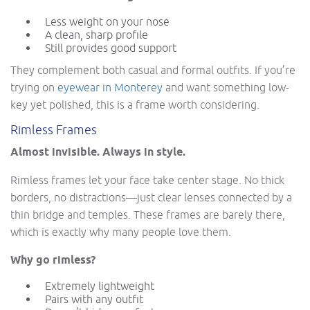
Less weight on your nose
A clean, sharp profile
Still provides good support
They complement both casual and formal outfits. If you’re
trying on
eyewear in Monterey
and want something low-
key yet polished, this is a frame worth considering.
Rimless Frames
Almost invisible. Always in style.
Rimless frames let your face take center stage. No thick
borders, no distractions—just clear lenses connected by a
thin bridge and temples. These frames are barely there,
which is exactly why many people love them.
Why go rimless?
Extremely lightweight
Pairs with any outfit