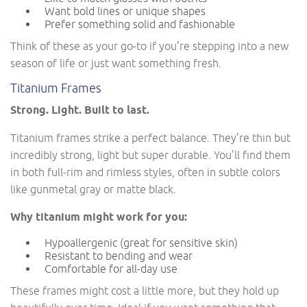
Want bold lines or unique shapes
Prefer something solid and fashionable
Think of these as your go-to if you’re stepping into a new
season of life or just want something fresh.
Titanium Frames
Strong. Light. Built to last.
Titanium frames strike a perfect balance. They’re thin but
incredibly strong, light but super durable. You’ll find them
in both full-rim and rimless styles, often in subtle colors
like gunmetal gray or matte black.
Why titanium might work for you:
Hypoallergenic (great for sensitive skin)
Resistant to bending and wear
Comfortable for all-day use
These frames might cost a little more, but they hold up