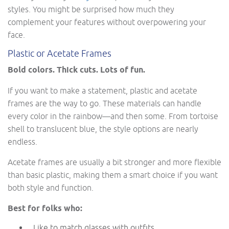
styles. You might be surprised how much they
complement your features without overpowering your
face.
Plastic or Acetate Frames
Bold colors. Thick cuts. Lots of fun.
If you want to make a statement, plastic and acetate
frames are the way to go. These materials can handle
every color in the rainbow—and then some. From tortoise
shell to translucent blue, the style options are nearly
endless.
Acetate frames are usually a bit stronger and more flexible
than basic plastic, making them a smart choice if you want
both style and function.
Best for folks who:
Like to match glasses with outfits