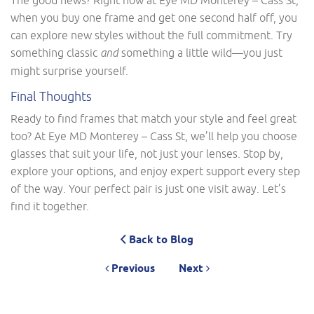
when you buy one frame and get one second half off, you
can explore new styles without the full commitment. Try
something classic
and
something a little wild—you just
might surprise yourself.
Final Thoughts
Ready to find frames that match your style and feel great
too? At Eye MD Monterey – Cass St, we’ll help you choose
glasses that suit your life, not just your lenses. Stop by,
explore your options, and enjoy expert support every step
of the way. Your perfect pair is just one visit away. Let’s
find it together.
Back to Blog
Previous
Next