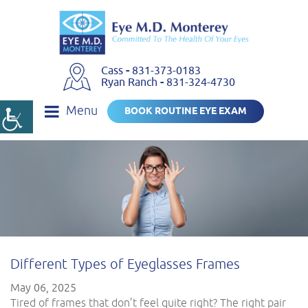
Cass
-
831-373-0183
Ryan Ranch
-
831-324-4730
Menu
BOOK ROUTINE EYE EXAM
Different Types of Eyeglasses Frames
May 06, 2025
Tired of frames that don’t feel quite right? The right pair