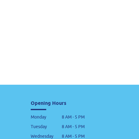
Opening Hours
Monday
8 AM - 5 PM
Tuesday
8 AM - 5 PM
Wednesday
8 AM - 5 PM