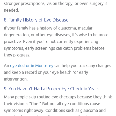
stronger prescriptions, vision therapy, or even surgery if
needed.
8. Family History of Eye Disease
If your family has a history of glaucoma, macular
degeneration, or other eye diseases, it’s wise to be more
proactive. Even if you’re not currently experiencing
symptoms, early screenings can catch problems before
they progress.
An
eye doctor in Monterey
can help you track any changes
and keep a record of your eye health for early
intervention.
9. You Haven’t Had a Proper Eye Check in Years
Many people skip routine eye checkups because they think
their vision is “fine.” But not all eye conditions cause
symptoms right away. Conditions such as glaucoma and