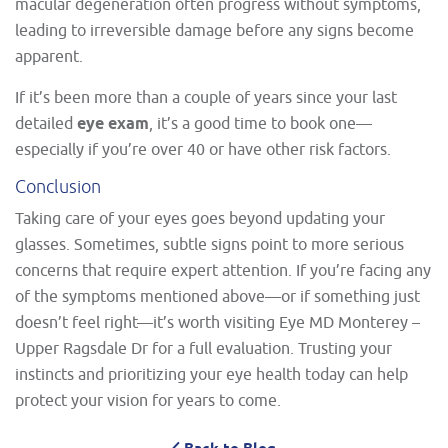
macular degeneration often progress without symptoms,
leading to irreversible damage before any signs become
apparent.
If it’s been more than a couple of years since your last
detailed
eye exam
, it’s a good time to book one—
especially if you’re over 40 or have other risk factors.
Conclusion
Taking care of your eyes goes beyond updating your
glasses. Sometimes, subtle signs point to more serious
concerns that require expert attention. If you’re facing any
of the symptoms mentioned above—or if something just
doesn’t feel right—it’s worth visiting Eye MD Monterey –
Upper Ragsdale Dr for a full evaluation. Trusting your
instincts and prioritizing your eye health today can help
protect your vision for years to come.