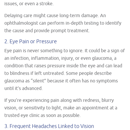
issues, or even a stroke.
Delaying care might cause long-term damage. An
ophthalmologist can perform in-depth testing to identify
the cause and provide prompt treatment.
2. Eye Pain or Pressure
Eye pain is never something to ignore. It could be a sign of
an infection, inflammation, injury, or even glaucoma, a
condition that raises pressure inside the eye and can lead
to blindness if left untreated. Some people describe
glaucoma as “silent” because it often has no symptoms
until it’s advanced.
If you’re experiencing pain along with redness, blurry
vision, or sensitivity to light, make an appointment at a
trusted eye clinic as soon as possible.
3. Frequent Headaches Linked to Vision