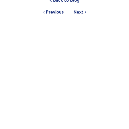
Back to Blog
Previous
Next