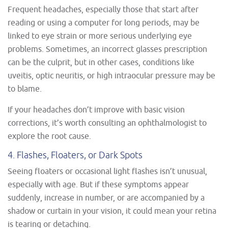
Frequent headaches, especially those that start after
reading or using a computer for long periods, may be
linked to eye strain or more serious underlying eye
problems. Sometimes, an incorrect glasses prescription
can be the culprit, but in other cases, conditions like
uveitis, optic neuritis, or high intraocular pressure may be
to blame.
If your headaches don’t improve with basic vision
corrections, it’s worth consulting an ophthalmologist to
explore the root cause.
4. Flashes, Floaters, or Dark Spots
Seeing floaters or occasional light flashes isn’t unusual,
especially with age. But if these symptoms appear
suddenly, increase in number, or are accompanied by a
shadow or curtain in your vision, it could mean your retina
is tearing or detaching.