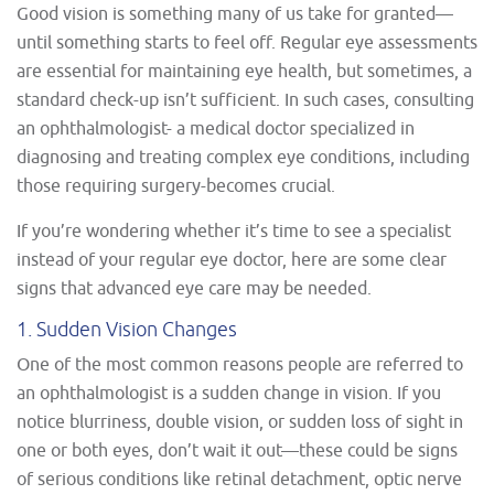
Good vision is something many of us take for granted—
until something starts to feel off. Regular eye assessments
are essential for maintaining eye health, but sometimes, a
standard check-up isn’t sufficient. In such cases, consulting
an ophthalmologist- a medical doctor specialized in
diagnosing and treating complex eye conditions, including
those requiring surgery-becomes crucial.
If you’re wondering whether it’s time to see a specialist
instead of your regular eye doctor, here are some clear
signs that advanced eye care may be needed.
1. Sudden Vision Changes
One of the most common reasons people are referred to
an ophthalmologist is a sudden change in vision. If you
notice blurriness, double vision, or sudden loss of sight in
one or both eyes, don’t wait it out—these could be signs
of serious conditions like retinal detachment, optic nerve