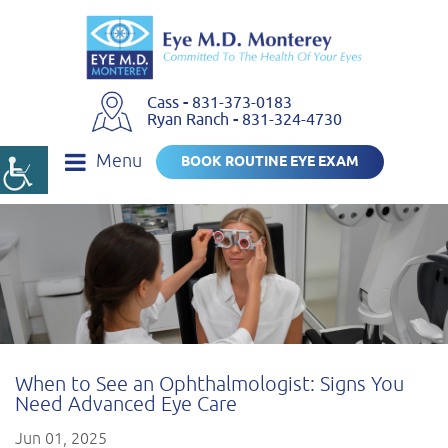
Cass
-
831-373-0183
Ryan Ranch
-
831-324-4730
Menu
BOOK ROUTINE EYE EXAM
When to See an Ophthalmologist: Signs You
Need Advanced Eye Care
Jun 01, 2025