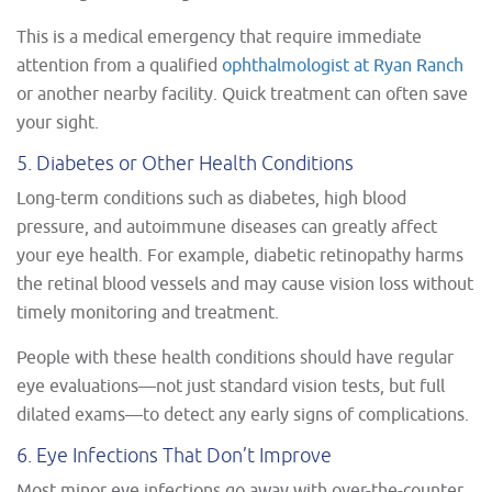
This is a medical emergency that require immediate
attention from a qualified
ophthalmologist at Ryan Ranch
or another nearby facility. Quick treatment can often save
your sight.
5. Diabetes or Other Health Conditions
Long-term conditions such as diabetes, high blood
pressure, and autoimmune diseases can greatly affect
your eye health. For example, diabetic retinopathy harms
the retinal blood vessels and may cause vision loss without
timely monitoring and treatment.
People with these health conditions should have regular
eye evaluations—not just standard vision tests, but full
dilated exams—to detect any early signs of complications.
6. Eye Infections That Don’t Improve
Most minor eye infections go away with over-the-counter