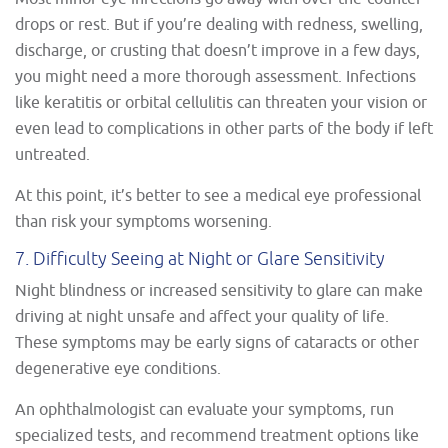
drops or rest. But if you’re dealing with redness, swelling,
discharge, or crusting that doesn’t improve in a few days,
you might need a more thorough assessment. Infections
like keratitis or orbital cellulitis can threaten your vision or
even lead to complications in other parts of the body if left
untreated.
At this point, it’s better to see a medical eye professional
than risk your symptoms worsening.
7. Difficulty Seeing at Night or Glare Sensitivity
Night blindness or increased sensitivity to glare can make
driving at night unsafe and affect your quality of life.
These symptoms may be early signs of cataracts or other
degenerative eye conditions.
An ophthalmologist can evaluate your symptoms, run
specialized tests, and recommend treatment options like