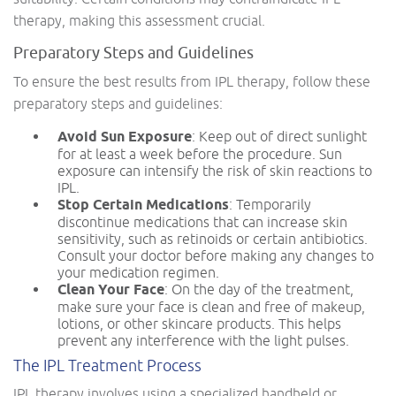
therapy, making this assessment crucial.
Preparatory Steps and Guidelines
To ensure the best results from IPL therapy, follow these
preparatory steps and guidelines:
Avoid Sun Exposure
: Keep out of direct sunlight
for at least a week before the procedure. Sun
exposure can intensify the risk of skin reactions to
IPL.
Stop Certain Medications
: Temporarily
discontinue medications that can increase skin
sensitivity, such as retinoids or certain antibiotics.
Consult your doctor before making any changes to
your medication regimen.
Clean Your Face
: On the day of the treatment,
make sure your face is clean and free of makeup,
lotions, or other skincare products. This helps
prevent any interference with the light pulses.
The IPL Treatment Process
IPL therapy involves using a specialized handheld or