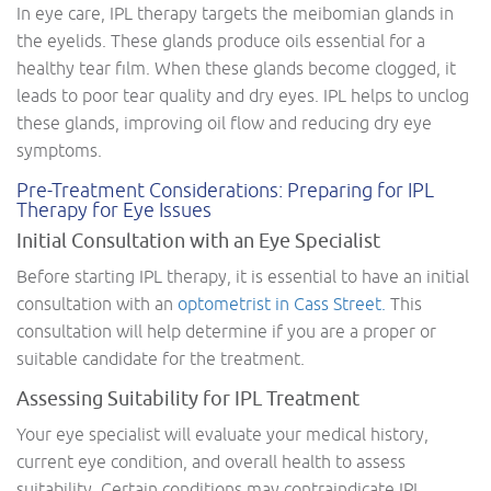
In eye care, IPL therapy targets the meibomian glands in
the eyelids. These glands produce oils essential for a
healthy tear film. When these glands become clogged, it
leads to poor tear quality and dry eyes. IPL helps to unclog
these glands, improving oil flow and reducing dry eye
symptoms.
Pre-Treatment Considerations: Preparing for IPL
Therapy for Eye Issues
Initial Consultation with an Eye Specialist
Before starting IPL therapy, it is essential to have an initial
consultation with an
optometrist in Cass Street.
This
consultation will help determine if you are a proper or
suitable candidate for the treatment.
Assessing Suitability for IPL Treatment
Your eye specialist will evaluate your medical history,
current eye condition, and overall health to assess
suitability. Certain conditions may contraindicate IPL