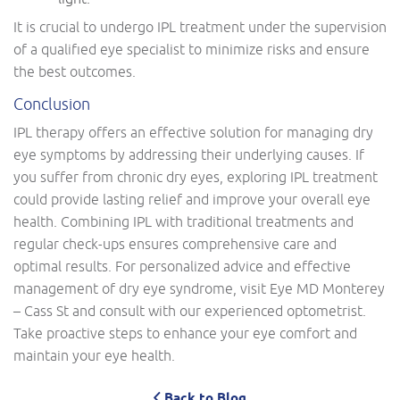
It is crucial to undergo IPL treatment under the supervision
of a qualified eye specialist to minimize risks and ensure
the best outcomes.
Conclusion
IPL therapy offers an effective solution for managing dry
eye symptoms by addressing their underlying causes. If
you suffer from chronic dry eyes, exploring IPL treatment
could provide lasting relief and improve your overall eye
health. Combining IPL with traditional treatments and
regular check-ups ensures comprehensive care and
optimal results. For personalized advice and effective
management of dry eye syndrome, visit Eye MD Monterey
– Cass St and consult with our experienced optometrist.
Take proactive steps to enhance your eye comfort and
maintain your eye health.
Back to Blog