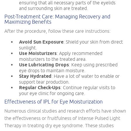
ensuring that all necessary parts of the eyelids
and surrounding skin are treated.
Post-Treatment Care: Managing Recovery and
Maximizing Benefits
After the procedure, follow these care instructions:
Avoid Sun Exposure
: Shield your skin from direct
sunlight.
Use Moisturizers
: Apply recommended
moisturizers to the treated area.
Use Lubricating Drops
: Keep using prescribed
eye drops to maintain moisture.
Stay Hydrated
: Have a lot of water to enable or
support tear production.
Regular Check-Ups
: Continue regular visits to
your eye clinic for ongoing care.
Effectiveness of IPL for Eye Moisturization
Numerous clinical studies and research efforts have shown
the effectiveness or fruitfulness of Intense Pulsed Light
Therapy in treating dry eye syndrome. These studies