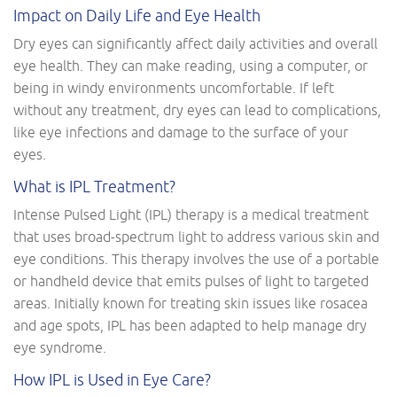
Impact on Daily Life and Eye Health
Dry eyes can significantly affect daily activities and overall
eye health. They can make reading, using a computer, or
being in windy environments uncomfortable. If left
without any treatment, dry eyes can lead to complications,
like eye infections and damage to the surface of your
eyes.
What is IPL Treatment?
Intense Pulsed Light (IPL) therapy is a medical treatment
that uses broad-spectrum light to address various skin and
eye conditions. This therapy involves the use of a portable
or handheld device that emits pulses of light to targeted
areas. Initially known for treating skin issues like rosacea
and age spots, IPL has been adapted to help manage dry
eye syndrome.
How IPL is Used in Eye Care?