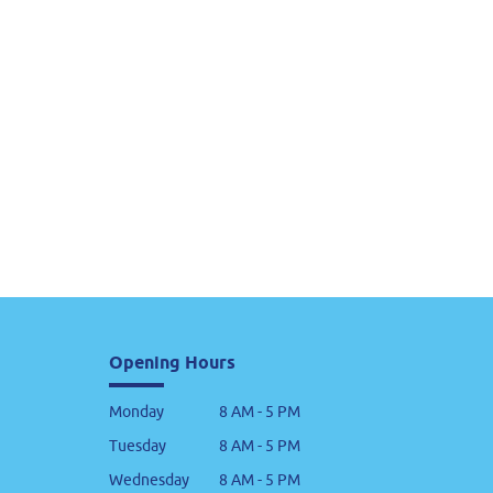
Opening Hours
Monday
8 AM - 5 PM
Tuesday
8 AM - 5 PM
Wednesday
8 AM - 5 PM