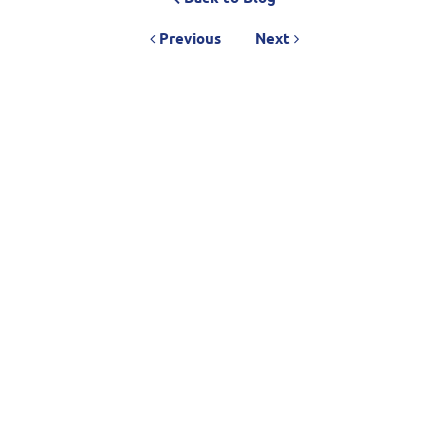
Previous
Next