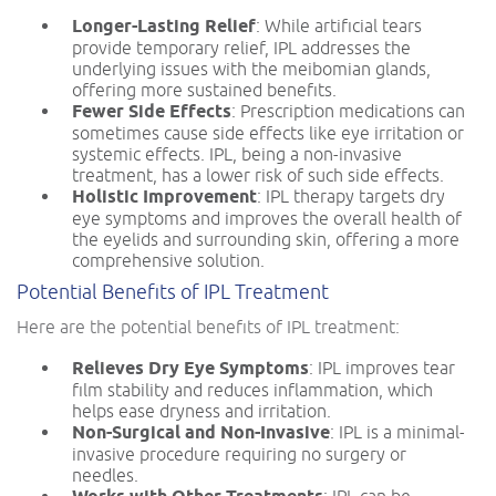
Longer-Lasting Relief
: While artificial tears
provide temporary relief, IPL addresses the
underlying issues with the meibomian glands,
offering more sustained benefits.
Fewer Side Effects
: Prescription medications can
sometimes cause side effects like eye irritation or
systemic effects. IPL, being a non-invasive
treatment, has a lower risk of such side effects.
Holistic Improvement
: IPL therapy targets dry
eye symptoms and improves the overall health of
the eyelids and surrounding skin, offering a more
comprehensive solution.
Potential Benefits of IPL Treatment
Here are the potential benefits of IPL treatment:
Relieves Dry Eye Symptoms
: IPL improves tear
film stability and reduces inflammation, which
helps ease dryness and irritation.
Non-Surgical and Non-Invasive
: IPL is a minimal-
invasive procedure requiring no surgery or
needles.
: IPL can be