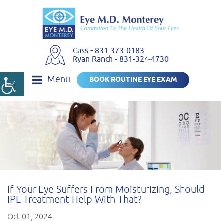
Cass
-
831-373-0183
Ryan Ranch
-
831-324-4730
Menu
BOOK ROUTINE EYE EXAM
If Your Eye Suffers From Moisturizing, Should
IPL Treatment Help With That?
Oct 01, 2024