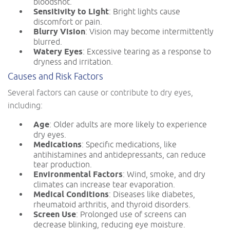
bloodshot.
Sensitivity to Light
: Bright lights cause
discomfort or pain.
Blurry Vision
: Vision may become intermittently
blurred.
Watery Eyes
: Excessive tearing as a response to
dryness and irritation.
Causes and Risk Factors
Several factors can cause or contribute to dry eyes,
including:
Age
: Older adults are more likely to experience
dry eyes.
Medications
: Specific medications, like
antihistamines and antidepressants, can reduce
tear production.
Environmental Factors
: Wind, smoke, and dry
climates can increase tear evaporation.
Medical Conditions
: Diseases like diabetes,
rheumatoid arthritis, and thyroid disorders.
Screen Use
: Prolonged use of screens can
decrease blinking, reducing eye moisture.