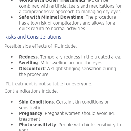
Works with Other Treatments
combined with artificial tears and medications for
a comprehensive approach to managing dry eyes.
Safe with Minimal Downtime
: The procedure
has a low risk of complications and allows for a
quick return to normal activities.
Risks and Considerations
Possible side effects of IPL include:
Redness
: Temporary redness in the treated area.
Swelling
: Mild swelling around the eyes.
Discomfort
: A slight stinging sensation during
the procedure.
IPL treatment is not suitable for everyone.
Contraindications include:
Skin Conditions
: Certain skin conditions or
sensitivities.
Pregnancy
: Pregnant women should avoid IPL
treatment.
Photosensitivity
: People with high sensitivity to
light.