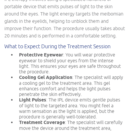
portable device that emits pulses of light to the skin
around the eyes. The light energy targets the meibomian
glands in the eyelids, helping to unblock them and
improve their function. The procedure usually takes about
20 minutes and is performed in a comfortable setting.
What to Expect During the Treatment Session
Protective Eyewear
: You will wear protective
eyewear to shield your eyes from the intense
light. This ensures your eyes are safe throughout
the procedure.
Cooling Gel Application
: The specialist will apply
a cooling gel to the treatment area. This gel
enhances comfort and helps the light pulses
penetrate the skin effectively.
Light Pulses
: The IPL device emits gentle pulses
of light to the targeted area. You might feel a
warm sensation as the light is applied, but the
procedure is generally well-tolerated.
Treatment Coverage
: The specialist will carefully
move the device around the treatment area,