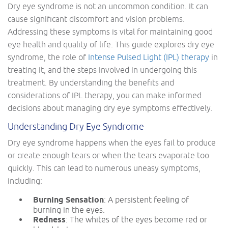
Dry eye syndrome is not an uncommon condition. It can
cause significant discomfort and vision problems.
Addressing these symptoms is vital for maintaining good
eye health and quality of life. This guide explores dry eye
syndrome, the role of
Intense Pulsed Light (IPL) therapy
in
treating it, and the steps involved in undergoing this
treatment. By understanding the benefits and
considerations of IPL therapy, you can make informed
decisions about managing dry eye symptoms effectively.
Understanding Dry Eye Syndrome
Dry eye syndrome happens when the eyes fail to produce
or create enough tears or when the tears evaporate too
quickly. This can lead to numerous uneasy symptoms,
including:
Burning Sensation
: A persistent feeling of
burning in the eyes.
Redness
: The whites of the eyes become red or