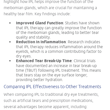
highlight how IPL helps improve the function of the
meibomian glands, which are crucial for maintaining a
healthy tear film. Key findings include:
Improved Gland Function
: Studies have shown
that IPL therapy can greatly improve the function
of the meibomian glands, leading to better tear
quality and stability.
Reduction in Inflammation
: Research indicates
that IPL therapy reduces inflammation around the
eyelids, which is a common contributing factor to
dry eyes.
Enhanced Tear Break-Up Time
: Clinical trials
have documented an increase in tear break-up
time (TBUT) following IPL treatment. This means
that tears stay on the eye surface longer,
providing better hydration.
Comparing IPL Effectiveness to Other Treatments
When comparing IPL to traditional dry eye treatments,
such as artificial tears and prescription medications,
several advantages become apparent, including: