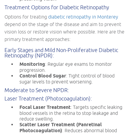
Treatment Options for Diabetic Retinopathy
Options for treating
diabetic retinopathy in Monterey
depend on the stage of the disease and aim to prevent
vision loss or restore vision where possible. Here are the
primary treatment approaches:
Early Stages and Mild Non-Proliferative Diabetic
Retinopathy (NPDR):
Monitoring
: Regular eye exams to monitor
progression.
Control Blood Sugar
: Tight control of blood
sugar levels to prevent worsening.
Moderate to Severe NPDR:
Laser Treatment (Photocoagulation):
Focal Laser Treatment
: Targets specific leaking
blood vessels in the retina to stop leakage and
reduce swelling.
Scatter Laser Treatment (Panretinal
Photocoagulation)
: Reduces abnormal blood