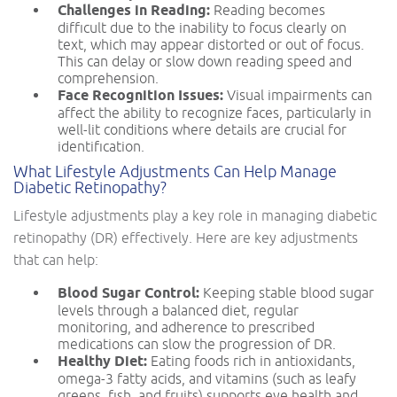
Challenges in Reading:
Reading becomes
difficult due to the inability to focus clearly on
text, which may appear distorted or out of focus.
This can delay or slow down reading speed and
comprehension.
Face Recognition Issues:
Visual impairments can
affect the ability to recognize faces, particularly in
well-lit conditions where details are crucial for
identification.
What Lifestyle Adjustments Can Help Manage
Diabetic Retinopathy?
Lifestyle adjustments play a key role in managing diabetic
retinopathy (DR) effectively. Here are key adjustments
that can help:
Blood Sugar Control:
Keeping stable blood sugar
levels through a balanced diet, regular
monitoring, and adherence to prescribed
medications can slow the progression of DR.
Healthy Diet:
Eating foods rich in antioxidants,
omega-3 fatty acids, and vitamins (such as leafy
greens, fish, and fruits) supports eye health and