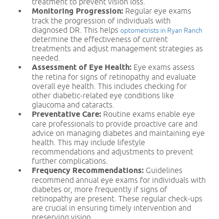
treatment to prevent vision loss.
Monitoring Progression:
Regular eye exams
track the progression of individuals with
diagnosed DR. This helps
optometrists in Ryan Ranch
determine the effectiveness of current
treatments and adjust management strategies as
needed.
Assessment of Eye Health:
Eye exams assess
the retina for signs of retinopathy and evaluate
overall eye health. This includes checking for
other diabetic-related eye conditions like
glaucoma and cataracts.
Preventative Care:
Routine exams enable eye
care professionals to provide proactive care and
advice on managing diabetes and maintaining eye
health. This may include lifestyle
recommendations and adjustments to prevent
further complications.
Frequency Recommendations:
Guidelines
recommend annual eye exams for individuals with
diabetes or, more frequently if signs of
retinopathy are present. These regular check-ups
are crucial in ensuring timely intervention and
preserving vision.