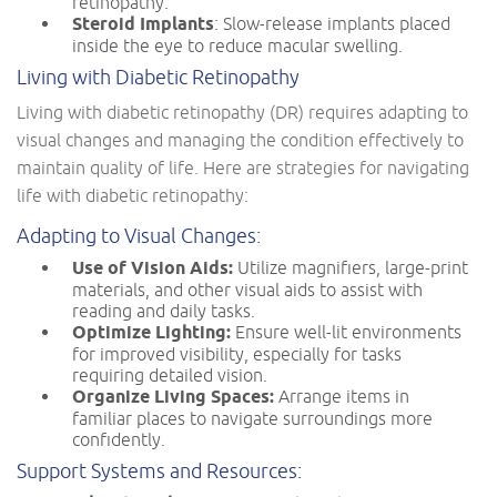
retinopathy.
Steroid Implants
: Slow-release implants placed
inside the eye to reduce macular swelling.
Living with Diabetic Retinopathy
Living with diabetic retinopathy (DR) requires adapting to
visual changes and managing the condition effectively to
maintain quality of life. Here are strategies for navigating
life with diabetic retinopathy:
Adapting to Visual Changes:
Use of Vision Aids:
Utilize magnifiers, large-print
materials, and other visual aids to assist with
reading and daily tasks.
Optimize Lighting:
Ensure well-lit environments
for improved visibility, especially for tasks
requiring detailed vision.
Organize Living Spaces:
Arrange items in
familiar places to navigate surroundings more
confidently.
Support Systems and Resources: