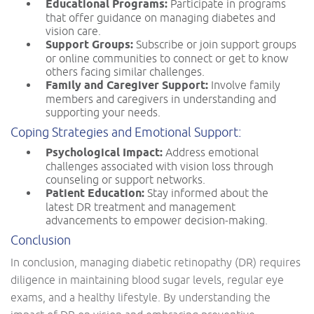
Educational Programs:
Participate in programs
that offer guidance on managing diabetes and
vision care.
Support Groups:
Subscribe or join support groups
or online communities to connect or get to know
others facing similar challenges.
Family and Caregiver Support:
Involve family
members and caregivers in understanding and
supporting your needs.
Coping Strategies and Emotional Support:
Psychological Impact:
Address emotional
challenges associated with vision loss through
counseling or support networks.
Patient Education:
Stay informed about the
latest DR treatment and management
advancements to empower decision-making.
Conclusion
In conclusion, managing diabetic retinopathy (DR) requires
diligence in maintaining blood sugar levels, regular eye
exams, and a healthy lifestyle. By understanding the