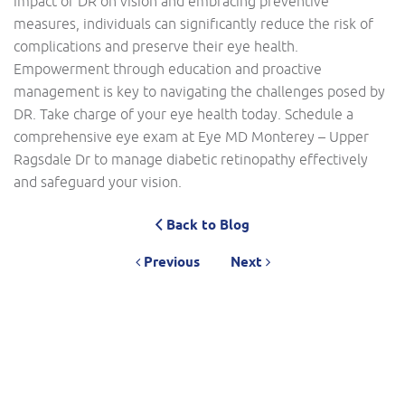
impact of DR on vision and embracing preventive
measures, individuals can significantly reduce the risk of
complications and preserve their eye health.
Empowerment through education and proactive
management is key to navigating the challenges posed by
DR. Take charge of your eye health today. Schedule a
comprehensive eye exam at Eye MD Monterey – Upper
Ragsdale Dr to manage diabetic retinopathy effectively
and safeguard your vision.
Back to Blog
Previous
Next