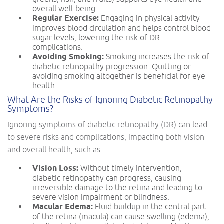
overall well-being.
Regular Exercise:
Engaging in physical activity
improves blood circulation and helps control blood
sugar levels, lowering the risk of DR
complications.
Avoiding Smoking:
Smoking increases the risk of
diabetic retinopathy progression. Quitting or
avoiding smoking altogether is beneficial for eye
health.
What Are the Risks of Ignoring Diabetic Retinopathy
Symptoms?
Ignoring symptoms of diabetic retinopathy (DR) can lead
to severe risks and complications, impacting both vision
and overall health, such as:
Vision Loss:
Without timely intervention,
diabetic retinopathy can progress, causing
irreversible damage to the retina and leading to
severe vision impairment or blindness.
Macular Edema:
Fluid buildup in the central part
of the retina (macula) can cause swelling (edema),