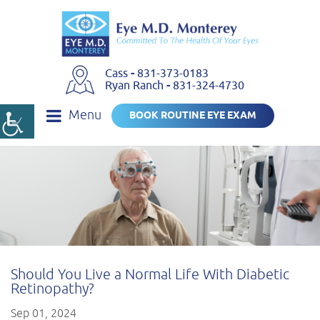
Cass
-
831-373-0183
Ryan Ranch
-
831-324-4730
Menu
BOOK ROUTINE EYE EXAM
Should You Live a Normal Life With Diabetic
Retinopathy?
Sep 01, 2024