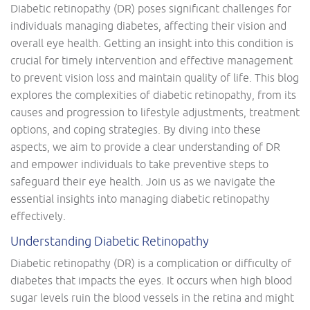
Diabetic retinopathy (DR) poses significant challenges for
individuals managing diabetes, affecting their vision and
overall eye health. Getting an insight into this condition is
crucial for timely intervention and effective management
to prevent vision loss and maintain quality of life. This blog
explores the complexities of diabetic retinopathy, from its
causes and progression to lifestyle adjustments, treatment
options, and coping strategies. By diving into these
aspects, we aim to provide a clear understanding of DR
and empower individuals to take preventive steps to
safeguard their eye health. Join us as we navigate the
essential insights into managing diabetic retinopathy
effectively.
Understanding Diabetic Retinopathy
Diabetic retinopathy (DR) is a complication or difficulty of
diabetes that impacts the eyes. It occurs when high blood
sugar levels ruin the blood vessels in the retina and might