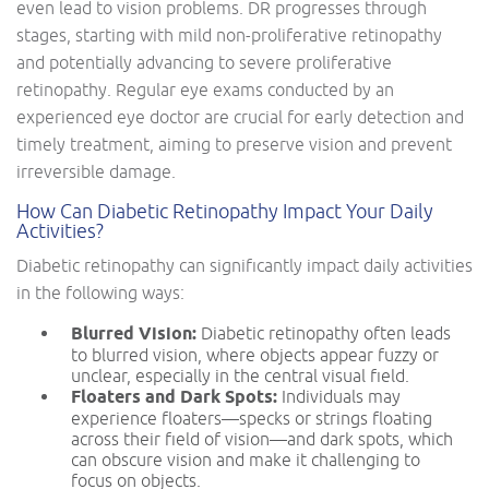
even lead to vision problems. DR progresses through
stages, starting with mild non-proliferative retinopathy
and potentially advancing to severe proliferative
retinopathy. Regular eye exams conducted by an
experienced eye doctor are crucial for early detection and
timely treatment, aiming to preserve vision and prevent
irreversible damage.
How Can Diabetic Retinopathy Impact Your Daily
Activities?
Diabetic retinopathy can significantly impact daily activities
in the following ways:
Blurred Vision:
Diabetic retinopathy often leads
to blurred vision, where objects appear fuzzy or
unclear, especially in the central visual field.
Floaters and Dark Spots:
Individuals may
experience floaters—specks or strings floating
across their field of vision—and dark spots, which
can obscure vision and make it challenging to
focus on objects.