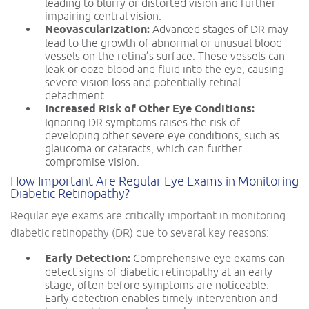
leading to blurry or distorted vision and further
impairing central vision.
Neovascularization:
Advanced stages of DR may
lead to the growth of abnormal or unusual blood
vessels on the retina’s surface. These vessels can
leak or ooze blood and fluid into the eye, causing
severe vision loss and potentially retinal
detachment.
Increased Risk of Other Eye Conditions:
Ignoring DR symptoms raises the risk of
developing other severe eye conditions, such as
glaucoma or cataracts, which can further
compromise vision.
How Important Are Regular Eye Exams in Monitoring
Diabetic Retinopathy?
Regular eye exams are critically important in monitoring
diabetic retinopathy (DR) due to several key reasons:
Early Detection:
Comprehensive eye exams can
detect signs of diabetic retinopathy at an early
stage, often before symptoms are noticeable.
Early detection enables timely intervention and