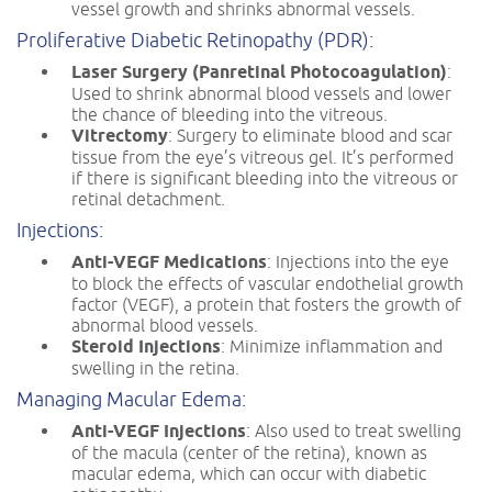
vessel growth and shrinks abnormal vessels.
Proliferative Diabetic Retinopathy (PDR):
Laser Surgery (Panretinal Photocoagulation)
:
Used to shrink abnormal blood vessels and lower
the chance of bleeding into the vitreous.
Vitrectomy
: Surgery to eliminate blood and scar
tissue from the eye’s vitreous gel. It’s performed
if there is significant bleeding into the vitreous or
retinal detachment.
Injections:
Anti-VEGF Medications
: Injections into the eye
to block the effects of vascular endothelial growth
factor (VEGF), a protein that fosters the growth of
abnormal blood vessels.
Steroid Injections
: Minimize inflammation and
swelling in the retina.
Managing Macular Edema:
Anti-VEGF Injections
: Also used to treat swelling
of the macula (center of the retina), known as
macular edema, which can occur with diabetic